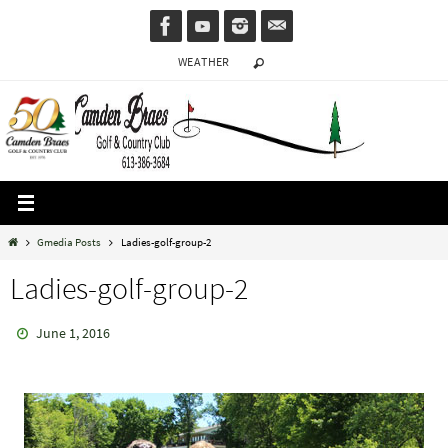
Skip
to
WEATHER
content
Home
Gmedia Posts
Ladies-golf-group-2
Ladies-golf-group-2
June 1, 2016