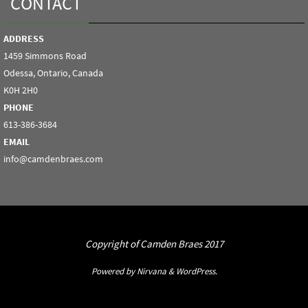
CONTACT
ADDRESS
1459 Simmons Road
Odessa, Ontario, Canada
K0H 2H0
PHONE
613-386-3684
EMAIL
info@camdenbraes.com
Copyright of Camden Braes 2017
Powered by
Nirvana
&
WordPress.