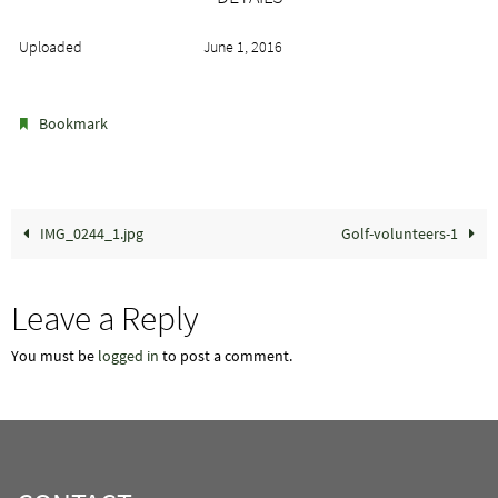
Uploaded
June 1, 2016
.
Bookmark
IMG_0244_1.jpg
Golf-volunteers-1
Leave a Reply
You must be
logged in
to post a comment.