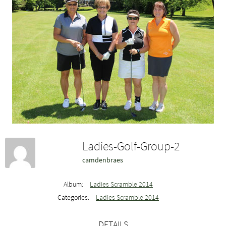
Ladies-Golf-Group-2
camdenbraes
Album:
Ladies Scramble 2014
Categories:
Ladies Scramble 2014
DETAILS