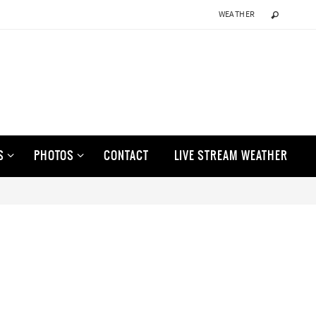
WEATHER
S
PHOTOS
CONTACT
LIVE STREAM WEATHER