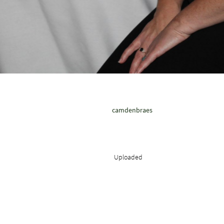
camdenbraes
Uploaded