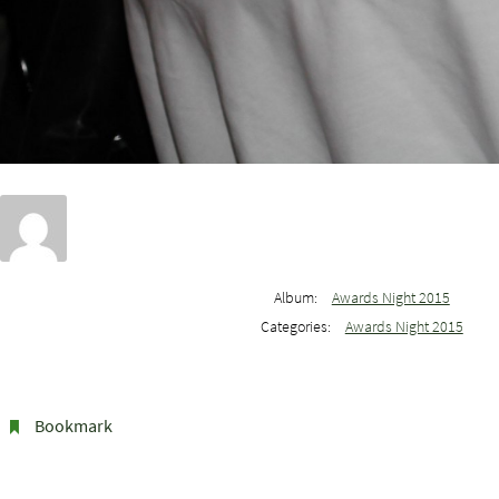
Album:
Awards Night 2015
Categories:
Awards Night 2015
Bookmark
.