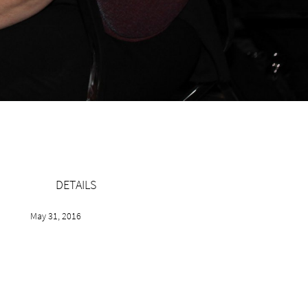
DETAILS
May 31, 2016