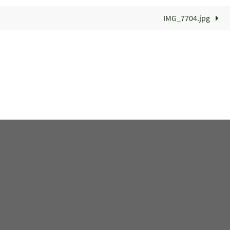
IMG_7704.jpg