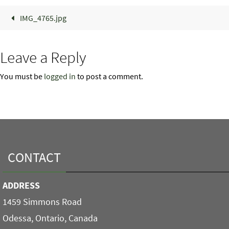
IMG_4765.jpg
Leave a Reply
You must be
logged in
to post a comment.
CONTACT
ADDRESS
1459 Simmons Road
Odessa, Ontario, Canada