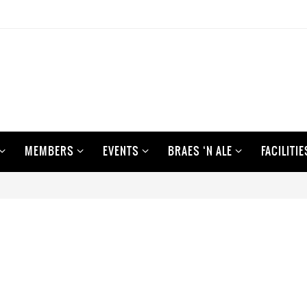
MEMBERS
EVENTS
BRAES ‘N ALE
FACILITIE