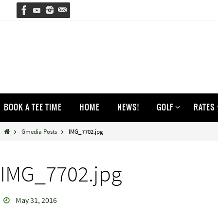
Skip
to
content
Skip
BOOK A TEE TIME
HOME
NEWS!
GOLF
RATES
to
content
Home
Gmedia Posts
IMG_7702.jpg
IMG_7702.jpg
May 31, 2016