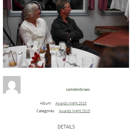
camdenbraes
Album:
Awards Night 2015
Categories:
Awards Night 2015
DETAILS