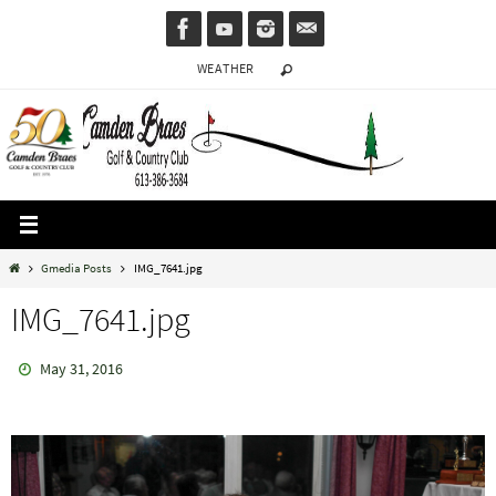
Skip
to
WEATHER
content
Home
Gmedia Posts
IMG_7641.jpg
IMG_7641.jpg
May 31, 2016