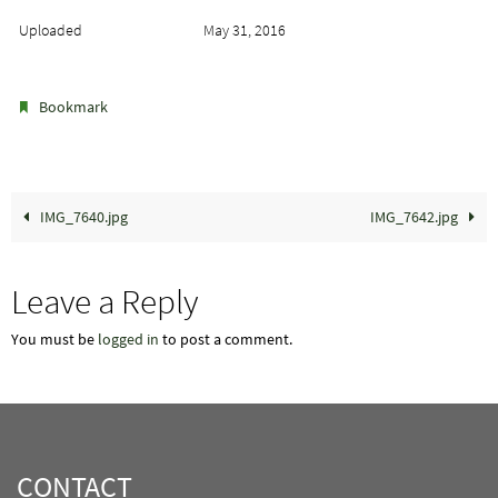
Uploaded
May 31, 2016
.
Bookmark
IMG_7640.jpg
IMG_7642.jpg
Leave a Reply
You must be
logged in
to post a comment.
CONTACT