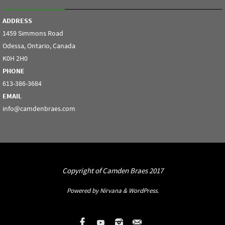
ADDRESS
1459 Simmons Road
Odessa, Ontario, Canada
K0H 2H0
PHONE
613-386-3684
EMAIL
info@camdenbraes.com
Copyright of Camden Braes 2017
Powered by
Nirvana
&
WordPress.