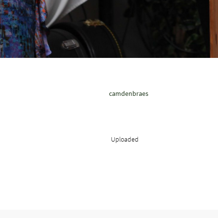
camdenbraes
Uploaded