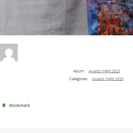
Album:
Awards Night 2015
Categories:
Awards Night 2015
Bookmark
.