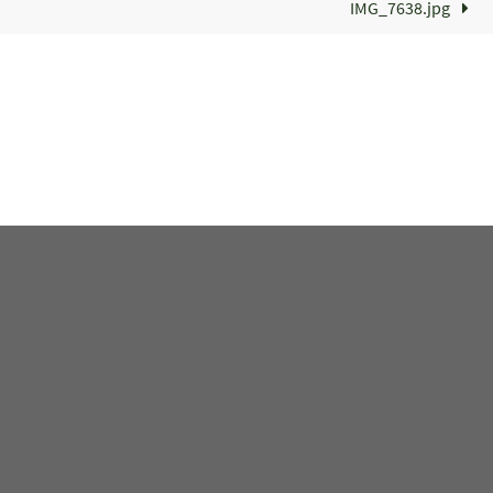
IMG_7638.jpg