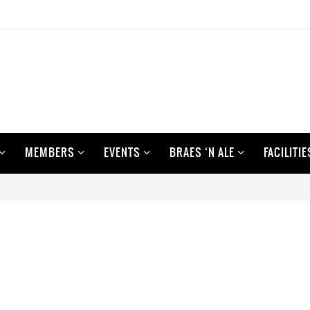
MEMBERS
EVENTS
BRAES ‘N ALE
FACILITIE