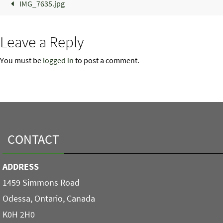
IMG_7635.jpg
Leave a Reply
You must be
logged in
to post a comment.
CONTACT
ADDRESS
1459 Simmons Road
Odessa, Ontario, Canada
K0H 2H0