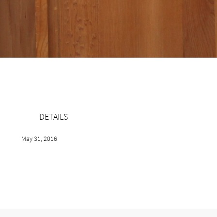
DETAILS
May 31, 2016