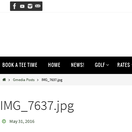
Skip
to
content
Skip
BOOK A TEE TIME
HOME
NEWS!
GOLF
RATES
to
content
Home
Gmedia Posts
IMG_7637.jpg
IMG_7637.jpg
May 31, 2016