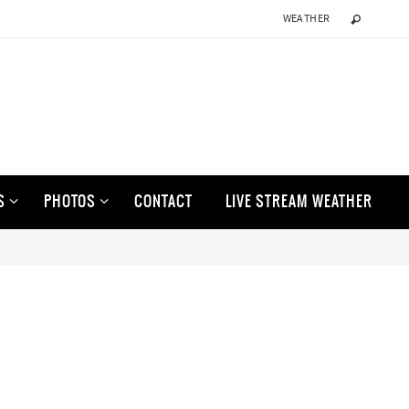
WEATHER
S
PHOTOS
CONTACT
LIVE STREAM WEATHER