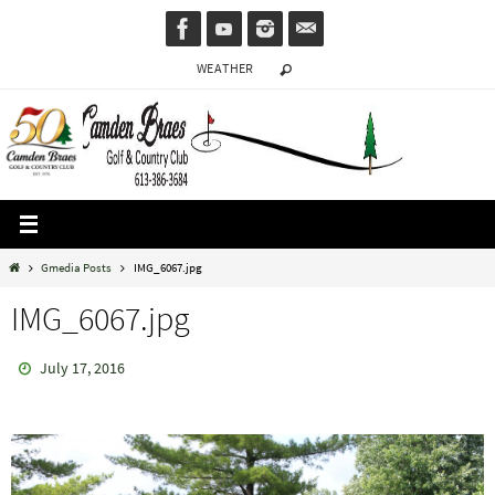
Skip
to
WEATHER
content
Home
Gmedia Posts
IMG_6067.jpg
IMG_6067.jpg
July 17, 2016