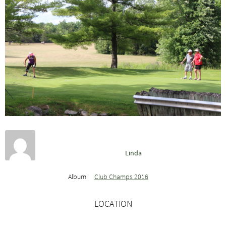
Linda
Album:
Club Champs 2016
LOCATION