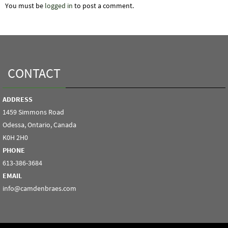
You must be
logged in
to post a comment.
CONTACT
ADDRESS
1459 Simmons Road
Odessa, Ontario, Canada
K0H 2H0
PHONE
613-386-3684
EMAIL
info@camdenbraes.com