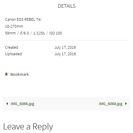
DETAILS
Canon EOS REBEL T4i
18-270mm
59mm
/
ƒ/6.3
/
1/125s
/
ISO 100
Created
July 17, 2016
Uploaded
July 17, 2016
.
Bookmark
IMG_6066.jpg
IMG_6068.jpg
Leave a Reply