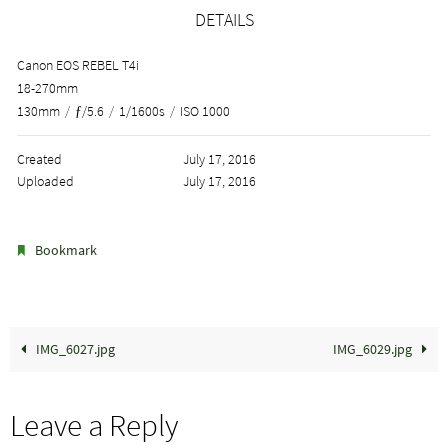
DETAILS
Canon EOS REBEL T4i
18-270mm
130mm
/
ƒ/5.6
/
1/1600s
/
ISO 1000
Created
July 17, 2016
Uploaded
July 17, 2016
.
Bookmark
IMG_6027.jpg
IMG_6029.jpg
Leave a Reply