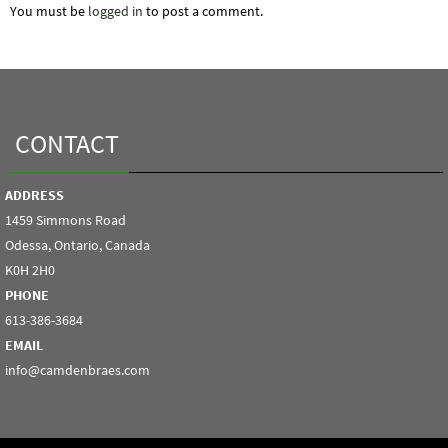
You must be
logged in
to post a comment.
CONTACT
ADDRESS
1459 Simmons Road
Odessa, Ontario, Canada
K0H 2H0
PHONE
613-386-3684
EMAIL
info@camdenbraes.com