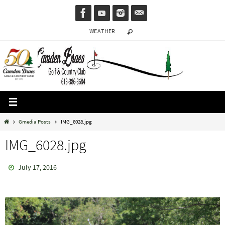
Skip
to
WEATHER
content
Home
Gmedia Posts
IMG_6028.jpg
IMG_6028.jpg
July 17, 2016