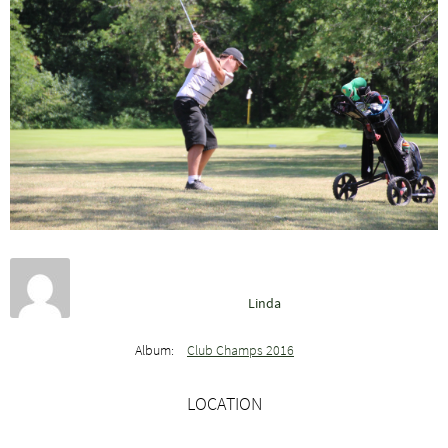
Linda
Album:
Club Champs 2016
LOCATION