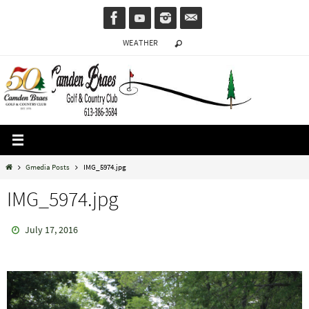
Skip
to
WEATHER
content
Home
Gmedia Posts
IMG_5974.jpg
IMG_5974.jpg
July 17, 2016