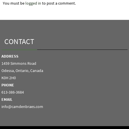
You must be
logged in
to post a comment.
CONTACT
ADDRESS
1459 Simmons Road
Odessa, Ontario, Canada
K0H 2H0
PHONE
613-386-3684
EMAIL
info@camdenbraes.com