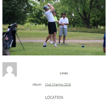
Linda
Album:
Club Champs 2016
LOCATION