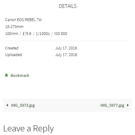
DETAILS
Canon EOS REBEL T4i
18-270mm
100mm
/
ƒ/5.6
/
1/1000s
/
ISO 800
Created
July 17, 2016
Uploaded
July 17, 2016
.
Bookmark
IMG_5973.jpg
IMG_5977.jpg
Leave a Reply