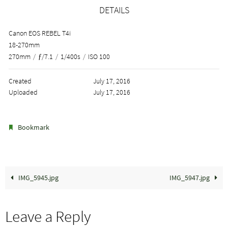
DETAILS
Canon EOS REBEL T4i
18-270mm
270mm
/
ƒ/7.1
/
1/400s
/
ISO 100
Created
July 17, 2016
Uploaded
July 17, 2016
.
Bookmark
IMG_5945.jpg
IMG_5947.jpg
Leave a Reply