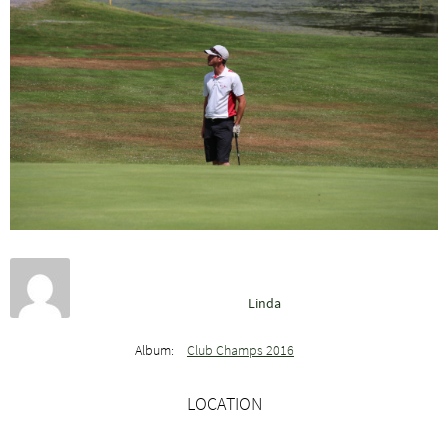
Linda
Album:
Club Champs 2016
LOCATION