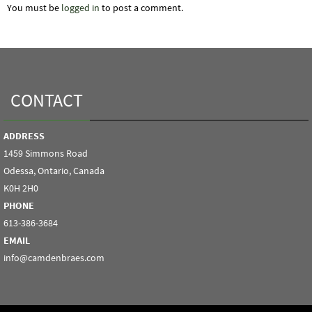
You must be
logged in
to post a comment.
CONTACT
ADDRESS
1459 Simmons Road
Odessa, Ontario, Canada
K0H 2H0
PHONE
613-386-3684
EMAIL
info@camdenbraes.com