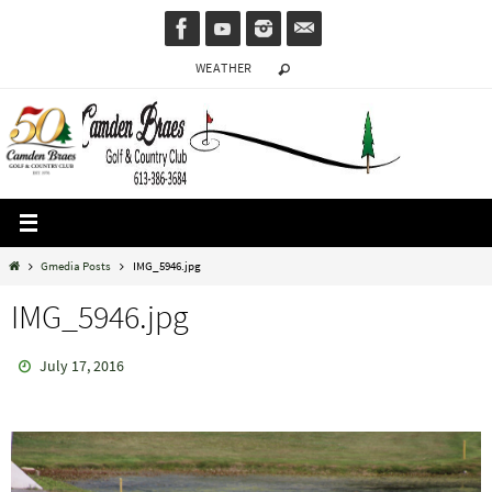
Skip
to
WEATHER
content
Home
Gmedia Posts
IMG_5946.jpg
IMG_5946.jpg
July 17, 2016