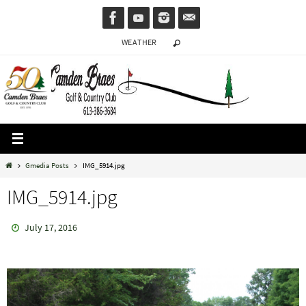
Skip
to
WEATHER
content
Home
Gmedia Posts
IMG_5914.jpg
IMG_5914.jpg
July 17, 2016