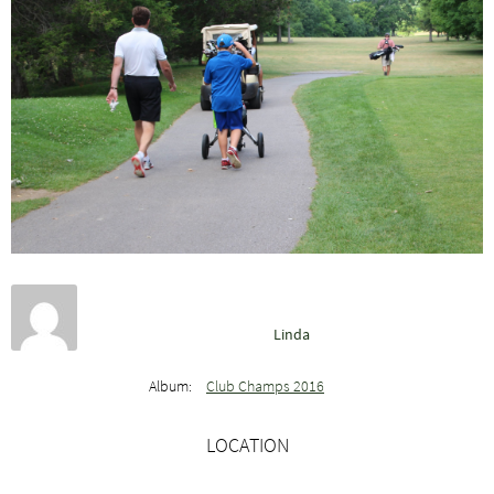
Linda
Album:
Club Champs 2016
LOCATION