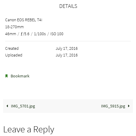
DETAILS
Canon EOS REBEL T4i
18-270mm
46mm
/
ƒ/5.6
/
1/100s
/
ISO 100
Created
July 17, 2016
Uploaded
July 17, 2016
.
Bookmark
IMG_5701.jpg
IMG_5915.jpg
Leave a Reply