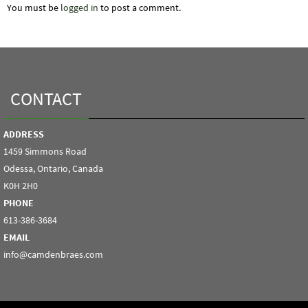
You must be
logged in
to post a comment.
CONTACT
ADDRESS
1459 Simmons Road
Odessa, Ontario, Canada
K0H 2H0
PHONE
613-386-3684
EMAIL
info@camdenbraes.com