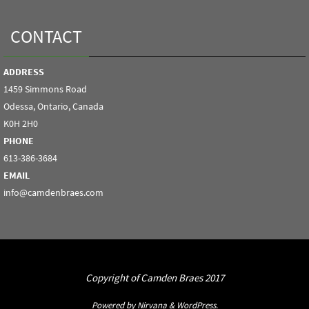
CONTACT
ADDRESS
1459 Simmons Road
Odessa, Ontario, Canada
K0H 2H0
PHONE
613-386-3684
EMAIL
info@camdenbraes.com
Copyright of Camden Braes 2017
Powered by
Nirvana
&
WordPress.