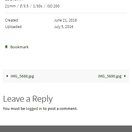
21mm
/
ƒ/3.5
/
1/30s
/
ISO 200
Created
June 21, 2016
Uploaded
July 5, 2016
.
Bookmark
IMG_5688.jpg
IMG_5690.jpg
Leave a Reply
You must be
logged in
to post a comment.