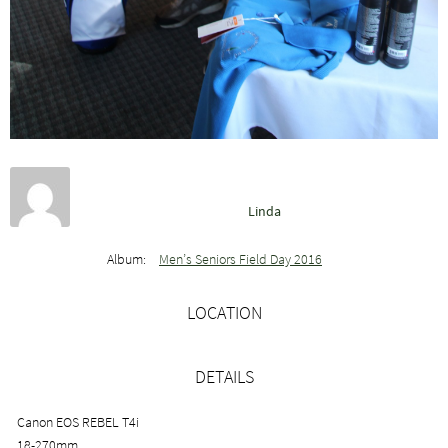
Linda
Album:
Men’s Seniors Field Day 2016
LOCATION
DETAILS
Canon EOS REBEL T4i
18-270mm