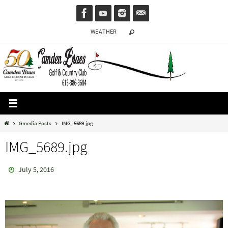
Skip
to
WEATHER
content
Home
Gmedia Posts
IMG_5689.jpg
IMG_5689.jpg
July 5, 2016