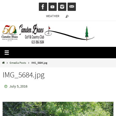
Skip
to
WEATHER
content
Home
Gmedia Posts
IMG_5684.jpg
IMG_5684.jpg
July 5, 2016