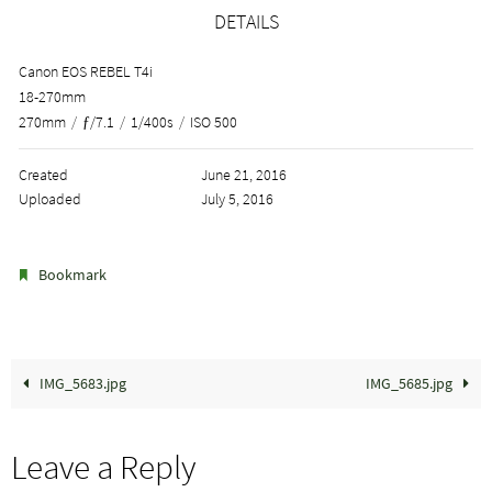
DETAILS
Canon EOS REBEL T4i
18-270mm
270mm
/
ƒ/7.1
/
1/400s
/
ISO 500
Created
June 21, 2016
Uploaded
July 5, 2016
.
Bookmark
IMG_5683.jpg
IMG_5685.jpg
Leave a Reply