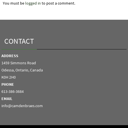
You must be
logged in
to post a comment.
CONTACT
ADDRESS
1459 Simmons Road
Odessa, Ontario, Canada
K0H 2H0
PHONE
613-386-3684
EMAIL
info@camdenbraes.com