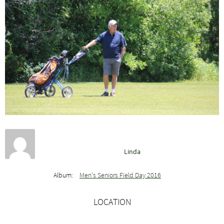
Linda
Album:
Men’s Seniors Field Day 2016
LOCATION