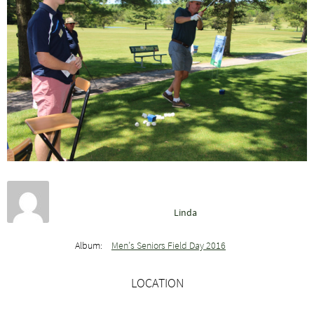
Linda
Album:
Men’s Seniors Field Day 2016
LOCATION