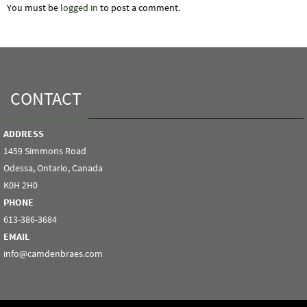
You must be
logged in
to post a comment.
CONTACT
ADDRESS
1459 Simmons Road
Odessa, Ontario, Canada
K0H 2H0
PHONE
613-386-3684
EMAIL
info@camdenbraes.com