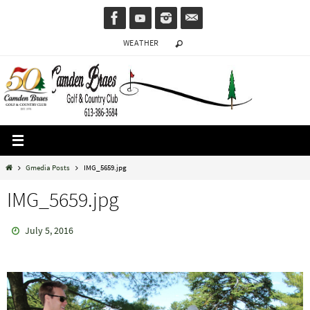
Skip
to
WEATHER
content
Home
Gmedia Posts
IMG_5659.jpg
IMG_5659.jpg
July 5, 2016