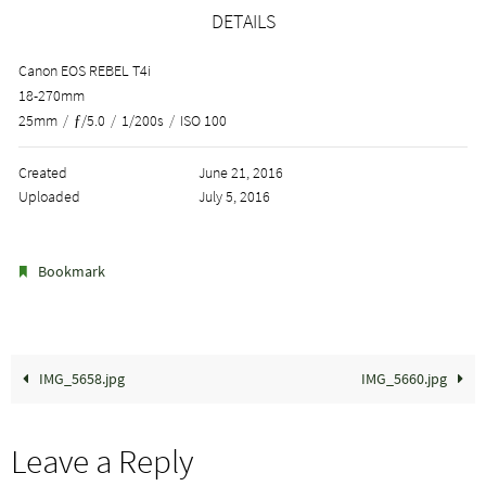
DETAILS
Canon EOS REBEL T4i
18-270mm
25mm
/
ƒ/5.0
/
1/200s
/
ISO 100
Created
June 21, 2016
Uploaded
July 5, 2016
.
Bookmark
IMG_5658.jpg
IMG_5660.jpg
Leave a Reply