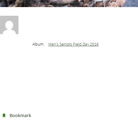
Album:
Men’s Seniors Field Day 2016
Bookmark
.