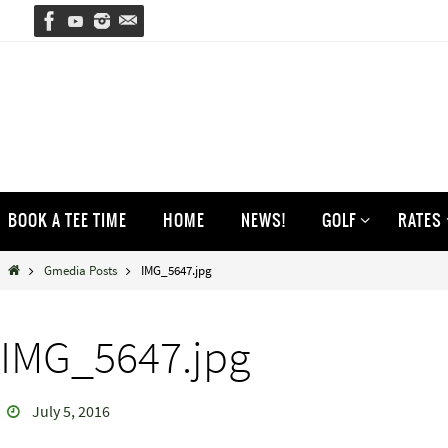
Skip
to
content
Skip
BOOK A TEE TIME
HOME
NEWS!
GOLF
RATES
to
content
Home
Gmedia Posts
IMG_5647.jpg
IMG_5647.jpg
July 5, 2016