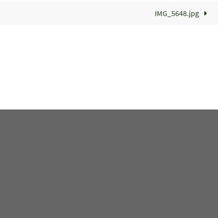
IMG_5648.jpg