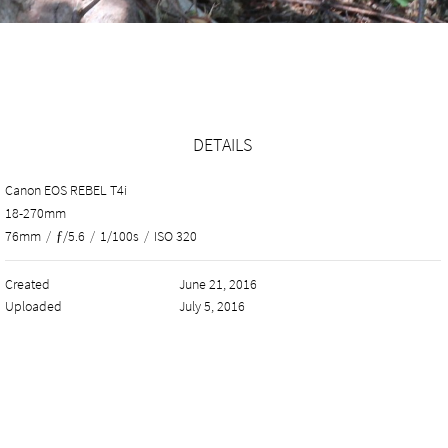
DETAILS
Canon EOS REBEL T4i
18-270mm
76mm
/
ƒ/5.6
/
1/100s
/
ISO 320
Created
June 21, 2016
Uploaded
July 5, 2016