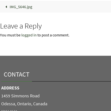
IMG_5646.jpg
Leave a Reply
You must be
logged in
to post a comment.
CONTACT
ADDRESS
1459 Simmons Road
Odessa, Ontario, Canada