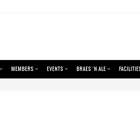
MEMBERS
EVENTS
BRAES ‘N ALE
FACILITIE