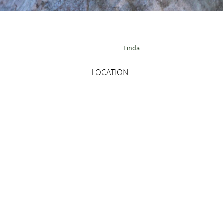
Linda
LOCATION