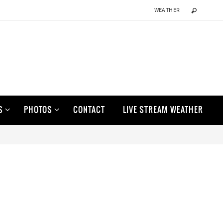
WEATHER
S
PHOTOS
CONTACT
LIVE STREAM WEATHER