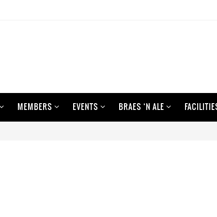
MEMBERS
EVENTS
BRAES ‘N ALE
FACILITIE