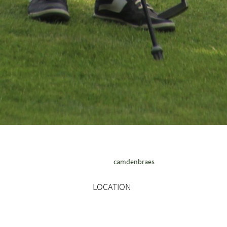
camdenbraes
LOCATION