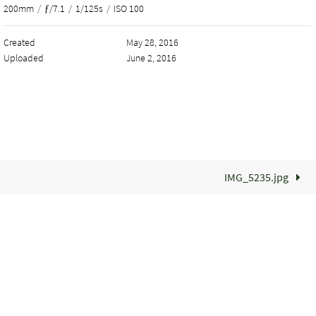
200mm
/
ƒ/7.1
/
1/125s
/
ISO 100
Created
May 28, 2016
Uploaded
June 2, 2016
IMG_5235.jpg