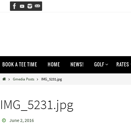
Skip
to
content
Skip
BOOK A TEE TIME
HOME
NEWS!
GOLF
RATES
to
content
Home
Gmedia Posts
IMG_5231.jpg
IMG_5231.jpg
June 2, 2016