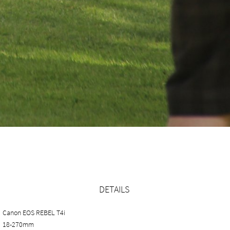
DETAILS
Canon EOS REBEL T4i
18-270mm