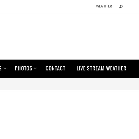
WEATHER
S
PHOTOS
CONTACT
LIVE STREAM WEATHER