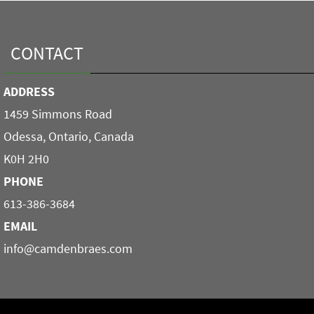
CONTACT
ADDRESS
1459 Simmons Road
Odessa, Ontario, Canada
K0H 2H0
PHONE
613-386-3684
EMAIL
info@camdenbraes.com