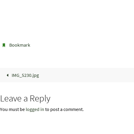
Bookmark
.
IMG_5230.jpg
Leave a Reply
You must be
logged in
to post a comment.