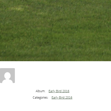
Album:
Early Bird 2016
Categories:
Early Bird 2016