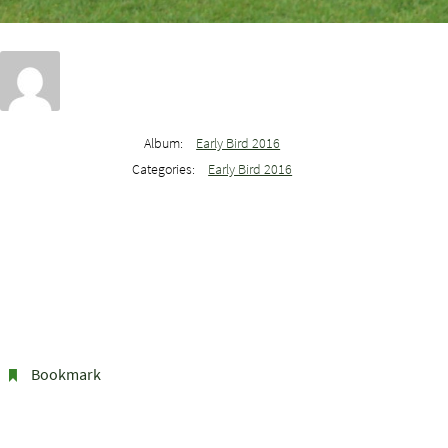
Album:
Early Bird 2016
Categories:
Early Bird 2016
Bookmark
.