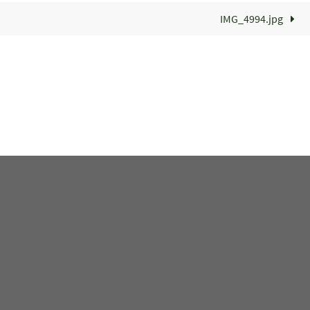
IMG_4994.jpg