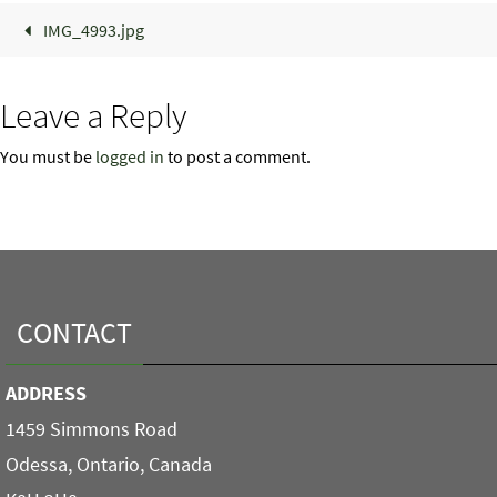
IMG_4993.jpg
Leave a Reply
You must be
logged in
to post a comment.
CONTACT
ADDRESS
1459 Simmons Road
Odessa, Ontario, Canada