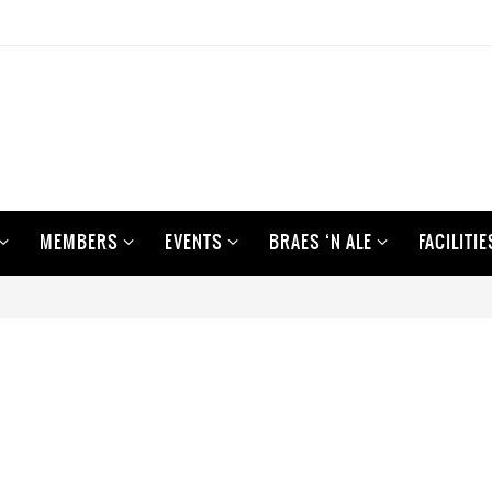
MEMBERS
EVENTS
BRAES ‘N ALE
FACILITIE