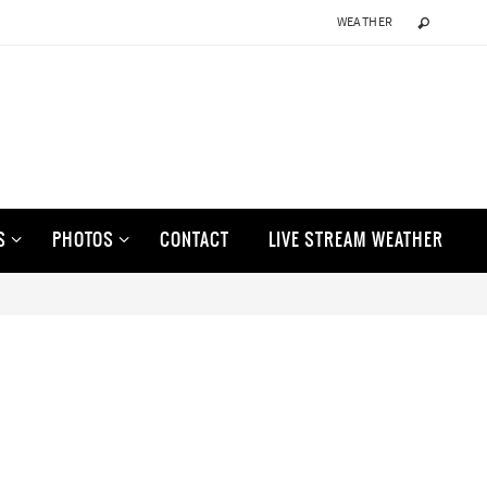
WEATHER
S
PHOTOS
CONTACT
LIVE STREAM WEATHER