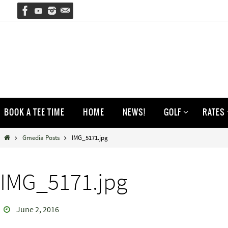
Skip
to
content
Skip
BOOK A TEE TIME
HOME
NEWS!
GOLF
RATES
to
content
Home
Gmedia Posts
IMG_5171.jpg
IMG_5171.jpg
June 2, 2016