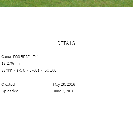
DETAILS
Canon EOS REBEL T4i
18-270mm
33mm
/
ƒ/5.0
/
1/80s
/
ISO 100
Created
May 28, 2016
Uploaded
June 2, 2016