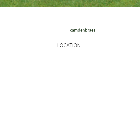
camdenbraes
LOCATION