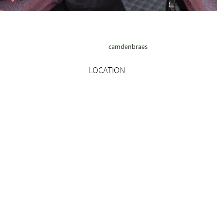
camdenbraes
LOCATION