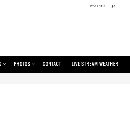
WEATHER
S
PHOTOS
CONTACT
LIVE STREAM WEATHER