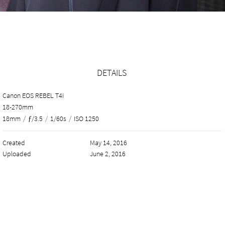
DETAILS
Canon EOS REBEL T4i
18-270mm
18mm
/
ƒ/3.5
/
1/60s
/
ISO 1250
Created
May 14, 2016
Uploaded
June 2, 2016