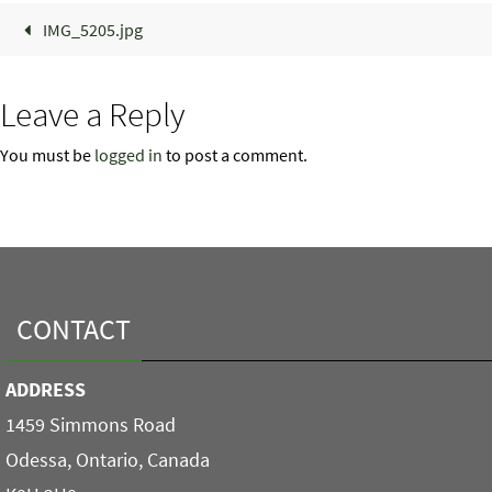
IMG_5205.jpg
Leave a Reply
You must be
logged in
to post a comment.
CONTACT
ADDRESS
1459 Simmons Road
Odessa, Ontario, Canada