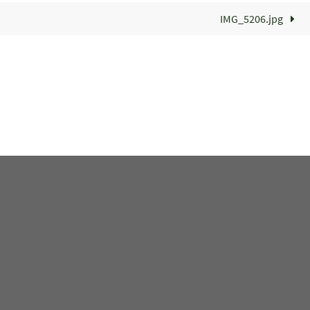
IMG_5206.jpg