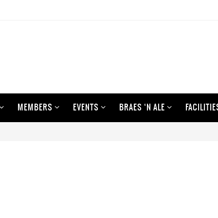
MEMBERS
EVENTS
BRAES ‘N ALE
FACILITIE