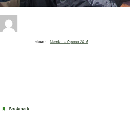
Album:
Member's Opener 2016
Bookmark
.