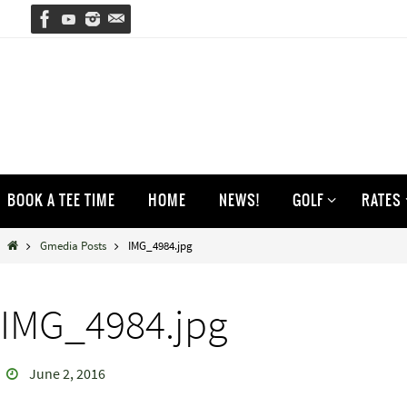
Skip
to
content
Skip
BOOK A TEE TIME
HOME
NEWS!
GOLF
RATES
to
content
Home
Gmedia Posts
IMG_4984.jpg
IMG_4984.jpg
June 2, 2016