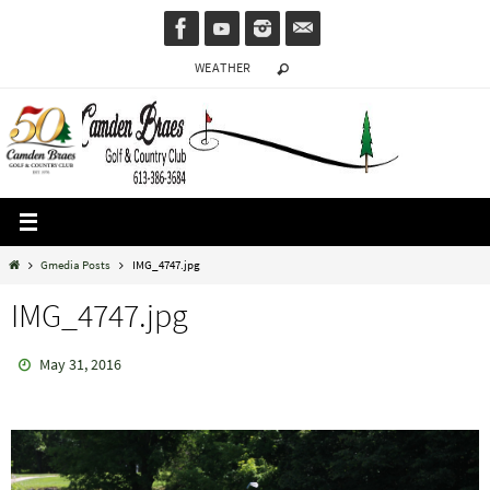
Skip
to
WEATHER
content
Home
Gmedia Posts
IMG_4747.jpg
IMG_4747.jpg
May 31, 2016