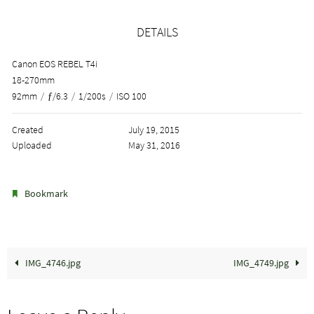
DETAILS
Canon EOS REBEL T4i
18-270mm
92mm
/
ƒ/6.3
/
1/200s
/
ISO 100
Created
July 19, 2015
Uploaded
May 31, 2016
.
Bookmark
IMG_4746.jpg
IMG_4749.jpg