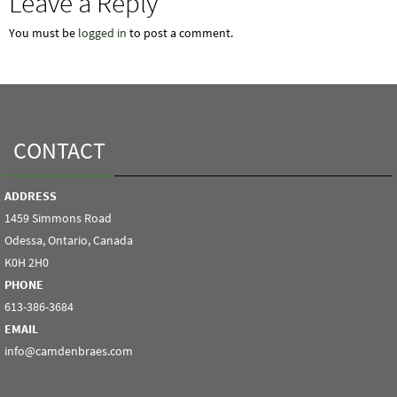
Leave a Reply
You must be
logged in
to post a comment.
CONTACT
ADDRESS
1459 Simmons Road
Odessa, Ontario, Canada
K0H 2H0
PHONE
613-386-3684
EMAIL
info@camdenbraes.com