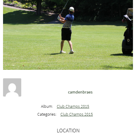
camdenbraes
Album:
Club Champs 2015
Categories:
Club Champs 2015
LOCATION