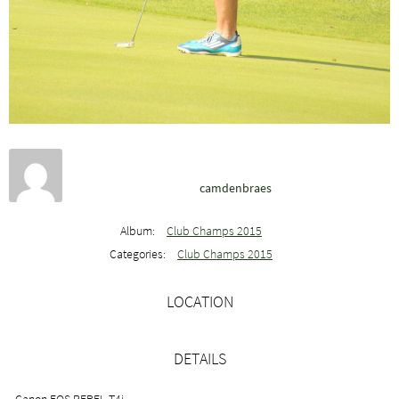
camdenbraes
Album:
Club Champs 2015
Categories:
Club Champs 2015
LOCATION
DETAILS
Canon EOS REBEL T4i