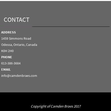
CONTACT
ADDRESS
1459 Simmons Road
Odessa, Ontario, Canada
K0H 2H0
PHONE
613-386-3684
EMAIL
info@camdenbraes.com
Copyright of Camden Braes 2017