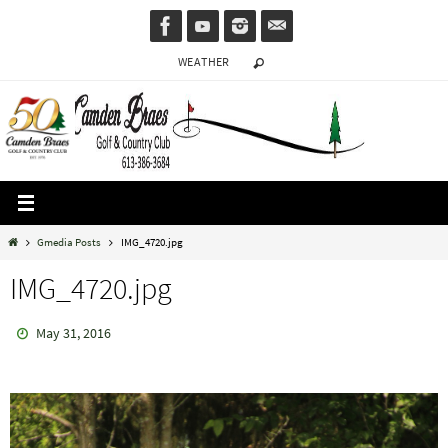
Skip
to
WEATHER
content
Home
Gmedia Posts
IMG_4720.jpg
IMG_4720.jpg
May 31, 2016