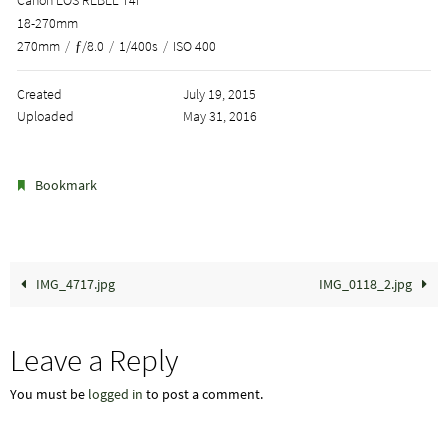
18-270mm
270mm
/
ƒ/8.0
/
1/400s
/
ISO 400
Created
July 19, 2015
Uploaded
May 31, 2016
.
Bookmark
IMG_4717.jpg
IMG_0118_2.jpg
Leave a Reply
You must be
logged in
to post a comment.