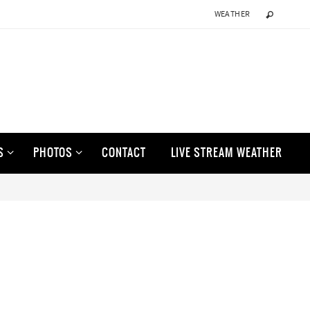
WEATHER
S
PHOTOS
CONTACT
LIVE STREAM WEATHER