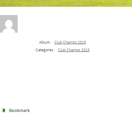
Album:
Club Champs 2015
Categories:
Club Champs 2015
Bookmark
.