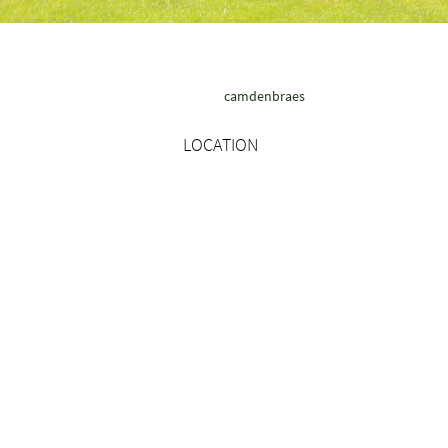
camdenbraes
LOCATION