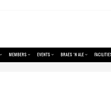
MEMBERS
EVENTS
BRAES ‘N ALE
FACILITIE