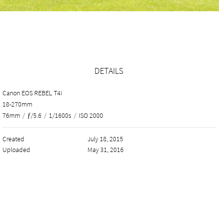
DETAILS
Canon EOS REBEL T4i
18-270mm
76mm
/
ƒ/5.6
/
1/1600s
/
ISO 2000
Created
July 18, 2015
Uploaded
May 31, 2016