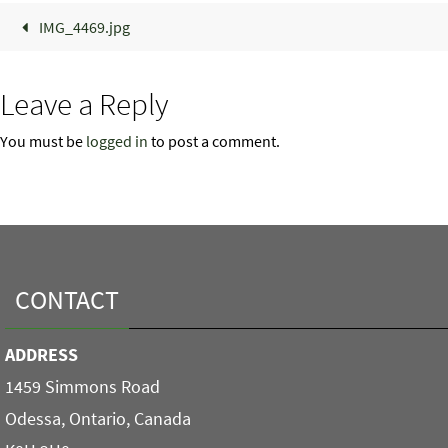
IMG_4469.jpg
Leave a Reply
You must be
logged in
to post a comment.
CONTACT
ADDRESS
1459 Simmons Road
Odessa, Ontario, Canada