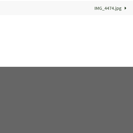
IMG_4474.jpg