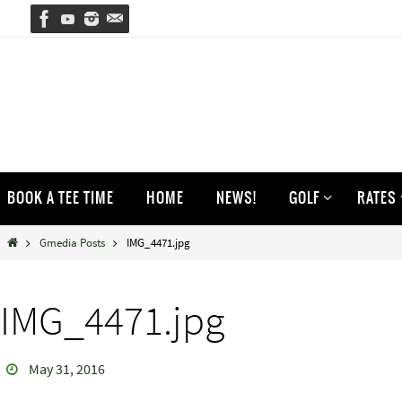
Skip
to
content
Skip
BOOK A TEE TIME
HOME
NEWS!
GOLF
RATES
to
content
Home
Gmedia Posts
IMG_4471.jpg
IMG_4471.jpg
May 31, 2016