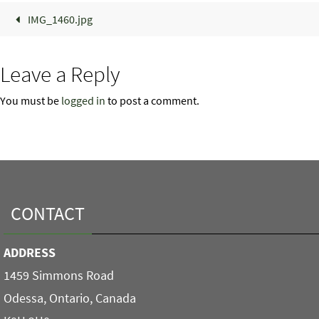
IMG_1460.jpg
Leave a Reply
You must be
logged in
to post a comment.
CONTACT
ADDRESS
1459 Simmons Road
Odessa, Ontario, Canada