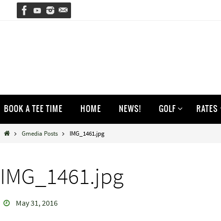
Skip
to
content
Skip
BOOK A TEE TIME
HOME
NEWS!
GOLF
RATES
to
content
Home
Gmedia Posts
IMG_1461.jpg
IMG_1461.jpg
May 31, 2016