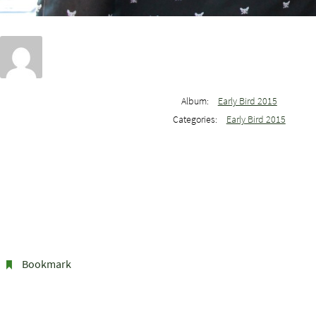
Album:
Early Bird 2015
Categories:
Early Bird 2015
Bookmark
.