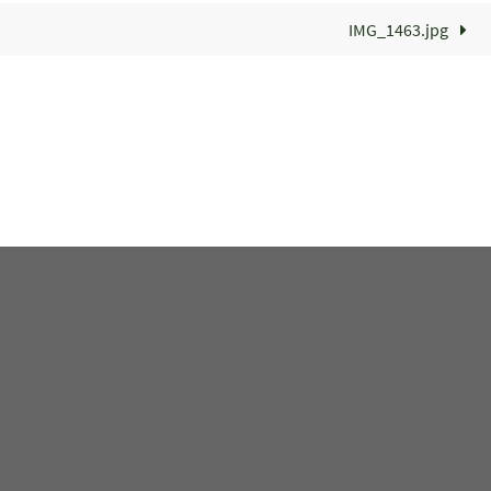
IMG_1463.jpg