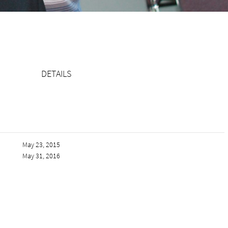
DETAILS
May 23, 2015
May 31, 2016