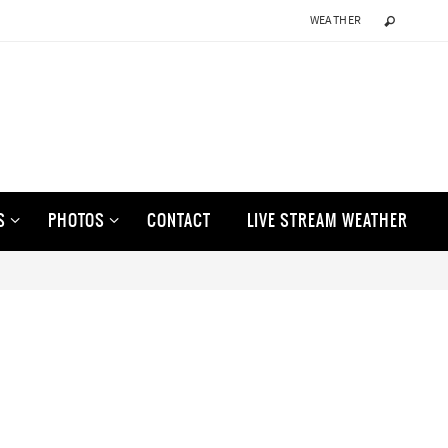
WEATHER
S
PHOTOS
CONTACT
LIVE STREAM WEATHER