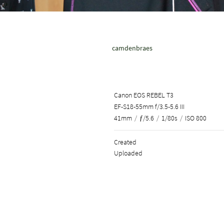
camdenbraes
Canon EOS REBEL T3
EF-S18-55mm f/3.5-5.6 III
41mm
/
ƒ/5.6
/
1/80s
/
ISO 800
Created
Uploaded