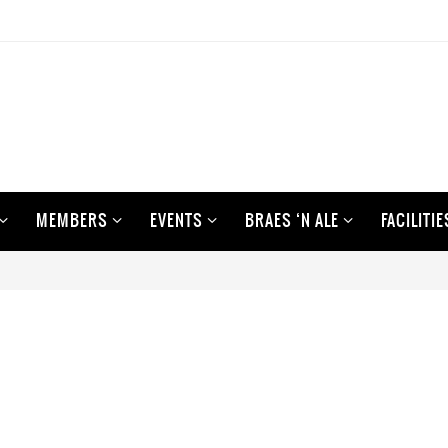
MEMBERS
EVENTS
BRAES ‘N ALE
FACILITIE