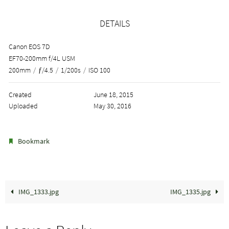
DETAILS
Canon EOS 7D
EF70-200mm f/4L USM
200mm
/
ƒ/4.5
/
1/200s
/
ISO 100
Created
June 18, 2015
Uploaded
May 30, 2016
.
Bookmark
IMG_1333.jpg
IMG_1335.jpg