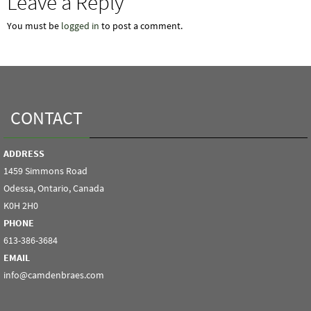
Leave a Reply
You must be
logged in
to post a comment.
CONTACT
ADDRESS
1459 Simmons Road
Odessa, Ontario, Canada
K0H 2H0
PHONE
613-386-3684
EMAIL
info@camdenbraes.com