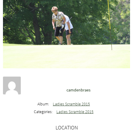
camdenbraes
Album:
Ladies Scramble 2015
Categories:
Ladies Scramble 2015
LOCATION