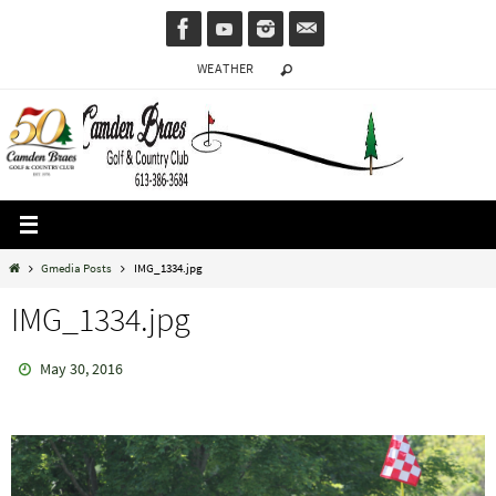
Skip
to
WEATHER
content
Home
Gmedia Posts
IMG_1334.jpg
IMG_1334.jpg
May 30, 2016