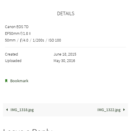
DETAILS
Canon EOS 7D
EF50mm f/1.8 II
50mm
/
ƒ/4.0
/
1/200s
/
ISO 100
Created
June 18, 2015
Uploaded
May 30, 2016
.
Bookmark
IMG_1318.jpg
IMG_1322.jpg