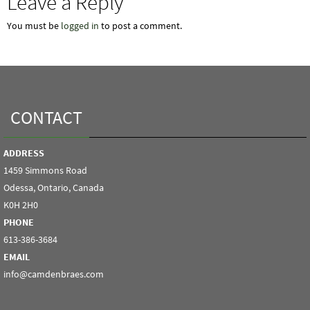
Leave a Reply
You must be
logged in
to post a comment.
CONTACT
ADDRESS
1459 Simmons Road
Odessa, Ontario, Canada
K0H 2H0
PHONE
613-386-3684
EMAIL
info@camdenbraes.com