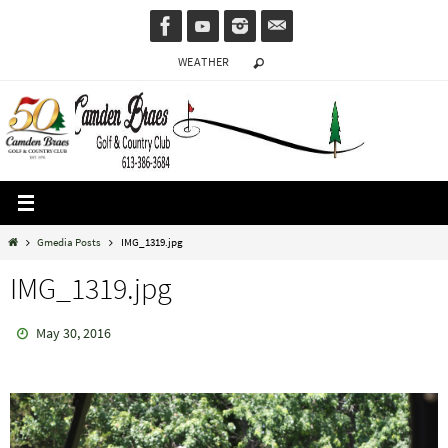
Skip
to
WEATHER
content
Home
Gmedia Posts
IMG_1319.jpg
IMG_1319.jpg
May 30, 2016