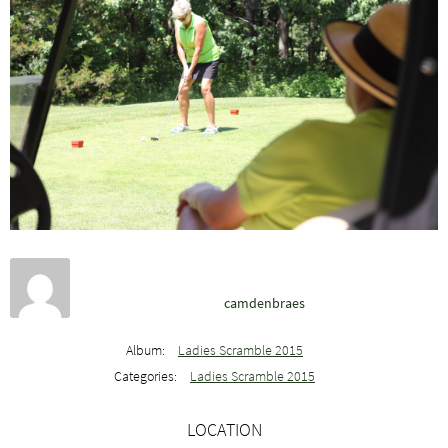
camdenbraes
Album:
Ladies Scramble 2015
Categories:
Ladies Scramble 2015
LOCATION