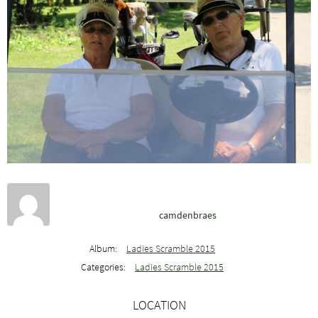
camdenbraes
Album:
Ladies Scramble 2015
Categories:
Ladies Scramble 2015
LOCATION