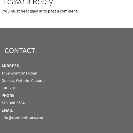
Leave a Reply
You must be
logged in
to post a comment.
CONTACT
ADDRESS
1459 Simmons Road
Odessa, Ontario, Canada
K0H 2H0
PHONE
613-386-3684
EMAIL
info@camdenbraes.com