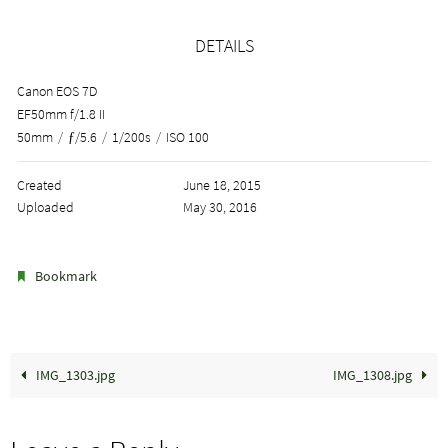
DETAILS
Canon EOS 7D
EF50mm f/1.8 II
50mm
/
ƒ/5.6
/
1/200s
/
ISO 100
Created
June 18, 2015
Uploaded
May 30, 2016
.
Bookmark
IMG_1303.jpg
IMG_1308.jpg