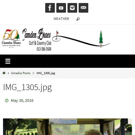
Skip
to
WEATHER
content
Home
Gmedia Posts
IMG_1305.jpg
IMG_1305.jpg
May 30, 2016