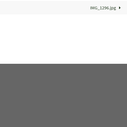
IMG_1296.jpg