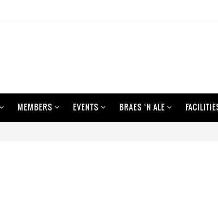
MEMBERS
EVENTS
BRAES ‘N ALE
FACILITIE