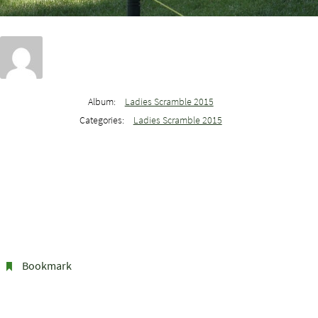
Album:
Ladies Scramble 2015
Categories:
Ladies Scramble 2015
Bookmark
.