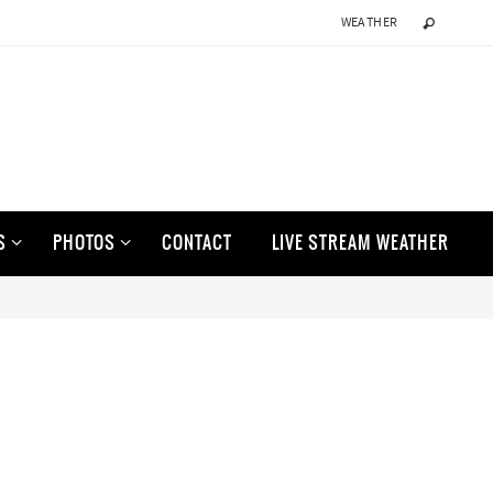
WEATHER
S
PHOTOS
CONTACT
LIVE STREAM WEATHER