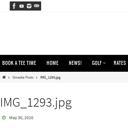
Skip
to
content
Skip
BOOK A TEE TIME
HOME
NEWS!
GOLF
RATES
to
content
Home
Gmedia Posts
IMG_1293.jpg
IMG_1293.jpg
May 30, 2016