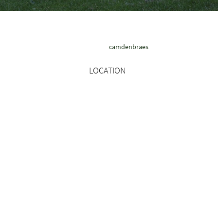
camdenbraes
LOCATION