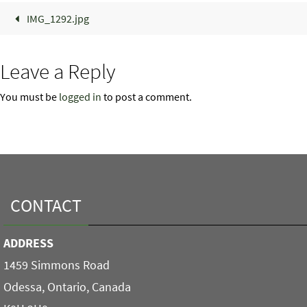
IMG_1292.jpg
Leave a Reply
You must be
logged in
to post a comment.
CONTACT
ADDRESS
1459 Simmons Road
Odessa, Ontario, Canada