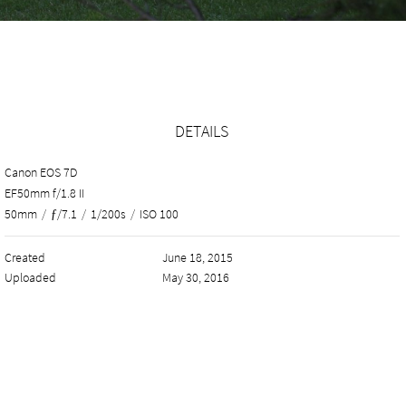
DETAILS
Canon EOS 7D
EF50mm f/1.8 II
50mm
/
ƒ/7.1
/
1/200s
/
ISO 100
Created
June 18, 2015
Uploaded
May 30, 2016