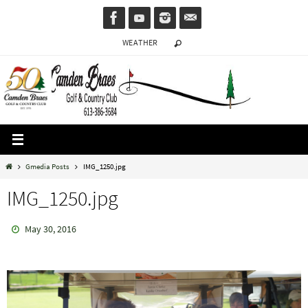
Skip
to
WEATHER
content
Home
Gmedia Posts
IMG_1250.jpg
IMG_1250.jpg
May 30, 2016