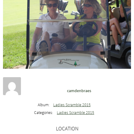
camdenbraes
Album:
Ladies Scramble 2015
Categories:
Ladies Scramble 2015
LOCATION