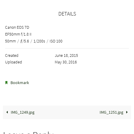
DETAILS
Canon EOS 7D
EF50mm f/1.8 II
50mm
/
ƒ/5.6
/
1/200s
/
ISO 100
Created
June 18, 2015
Uploaded
May 30, 2016
.
Bookmark
IMG_1249.jpg
IMG_1251.jpg