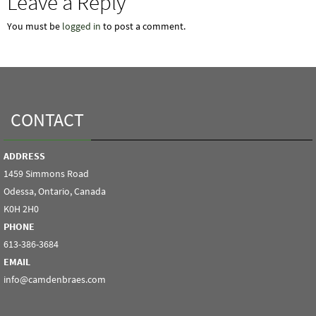
Leave a Reply
You must be
logged in
to post a comment.
CONTACT
ADDRESS
1459 Simmons Road
Odessa, Ontario, Canada
K0H 2H0
PHONE
613-386-3684
EMAIL
info@camdenbraes.com