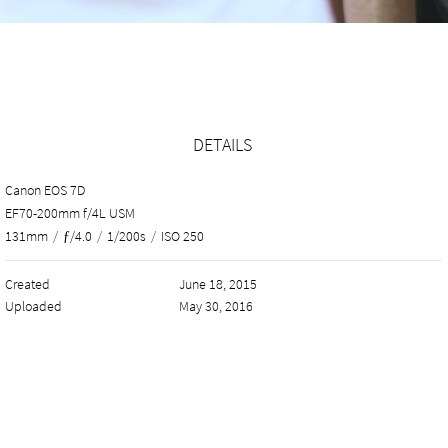
DETAILS
Canon EOS 7D
EF70-200mm f/4L USM
131mm
/
ƒ/4.0
/
1/200s
/
ISO 250
Created
June 18, 2015
Uploaded
May 30, 2016