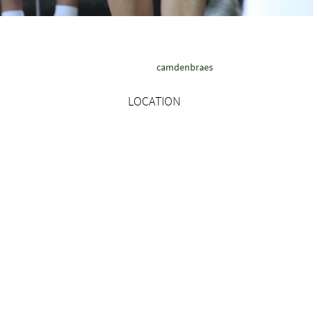
camdenbraes
LOCATION