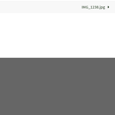
IMG_1238.jpg