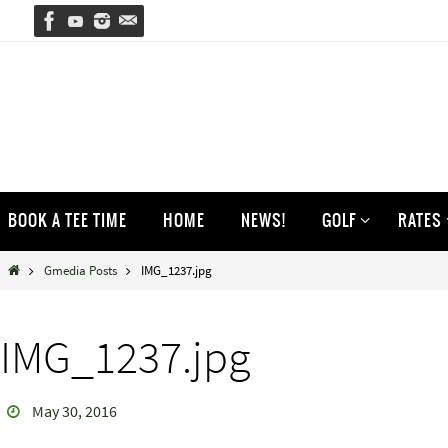
Skip
to
content
Skip
BOOK A TEE TIME
HOME
NEWS!
GOLF
RATES
to
content
Home
Gmedia Posts
IMG_1237.jpg
IMG_1237.jpg
May 30, 2016