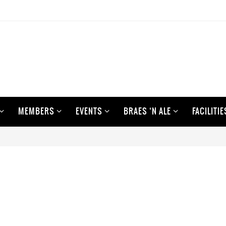
MEMBERS
EVENTS
BRAES ‘N ALE
FACILITIE