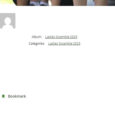
Album:
Ladies Scramble 2015
Categories:
Ladies Scramble 2015
Bookmark
.