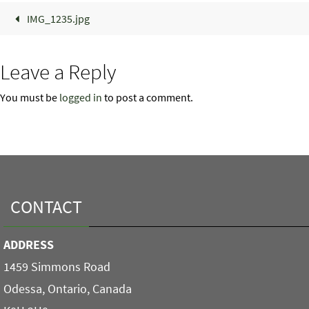
IMG_1235.jpg
Leave a Reply
You must be
logged in
to post a comment.
CONTACT
ADDRESS
1459 Simmons Road
Odessa, Ontario, Canada