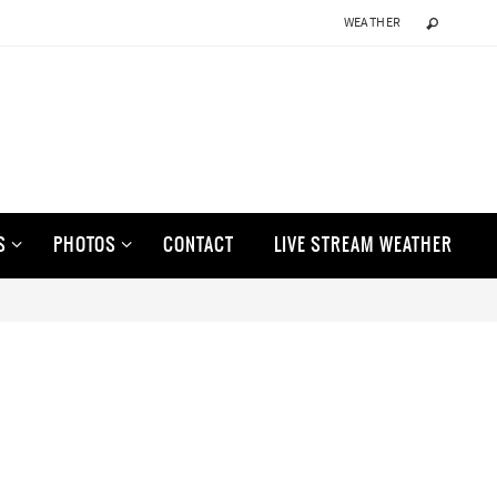
WEATHER
S
PHOTOS
CONTACT
LIVE STREAM WEATHER