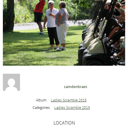
camdenbraes
Album:
Ladies Scramble 2015
Categories:
Ladies Scramble 2015
LOCATION