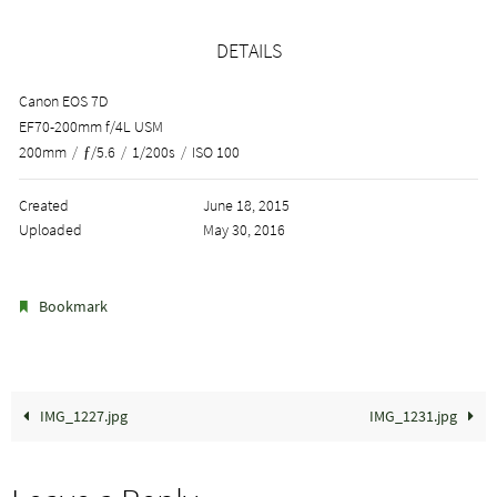
DETAILS
Canon EOS 7D
EF70-200mm f/4L USM
200mm
/
ƒ/5.6
/
1/200s
/
ISO 100
Created
June 18, 2015
Uploaded
May 30, 2016
.
Bookmark
IMG_1227.jpg
IMG_1231.jpg