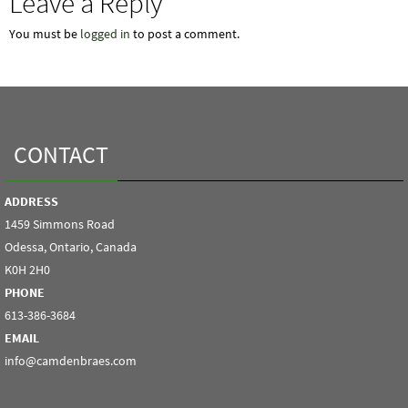
Leave a Reply
You must be
logged in
to post a comment.
CONTACT
ADDRESS
1459 Simmons Road
Odessa, Ontario, Canada
K0H 2H0
PHONE
613-386-3684
EMAIL
info@camdenbraes.com