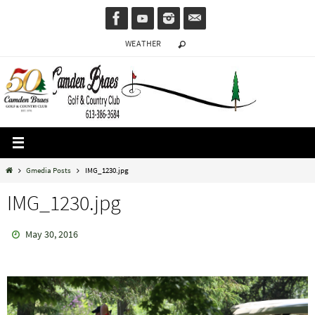
Skip
to
WEATHER
content
Home
Gmedia Posts
IMG_1230.jpg
IMG_1230.jpg
May 30, 2016