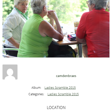
camdenbraes
Album:
Ladies Scramble 2015
Categories:
Ladies Scramble 2015
LOCATION