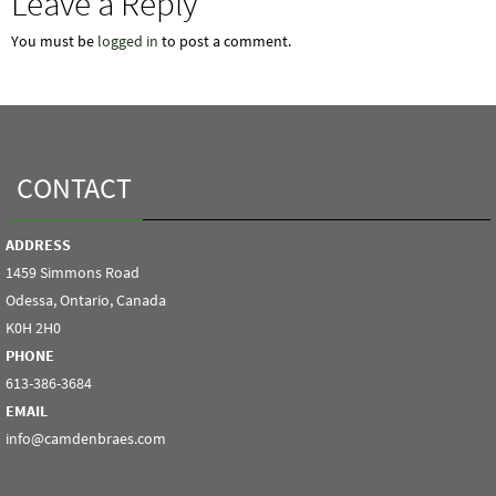
Leave a Reply
You must be
logged in
to post a comment.
CONTACT
ADDRESS
1459 Simmons Road
Odessa, Ontario, Canada
K0H 2H0
PHONE
613-386-3684
EMAIL
info@camdenbraes.com