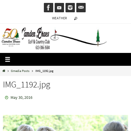
Skip
to
WEATHER
content
Home
Gmedia Posts
IMG_1192.jpg
IMG_1192.jpg
May 30, 2016