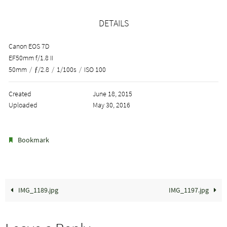
DETAILS
Canon EOS 7D
EF50mm f/1.8 II
50mm
/
ƒ/2.8
/
1/100s
/
ISO 100
Created
June 18, 2015
Uploaded
May 30, 2016
.
Bookmark
IMG_1189.jpg
IMG_1197.jpg