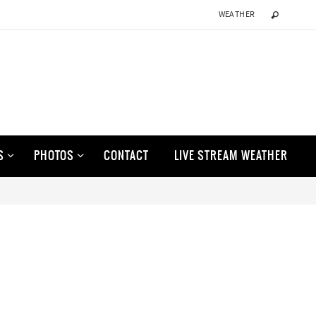
WEATHER
S
PHOTOS
CONTACT
LIVE STREAM WEATHER