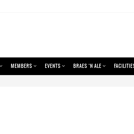
MEMBERS
EVENTS
BRAES ‘N ALE
FACILITIE