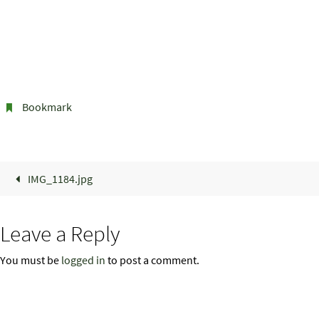
Bookmark
.
IMG_1184.jpg
Leave a Reply
You must be
logged in
to post a comment.