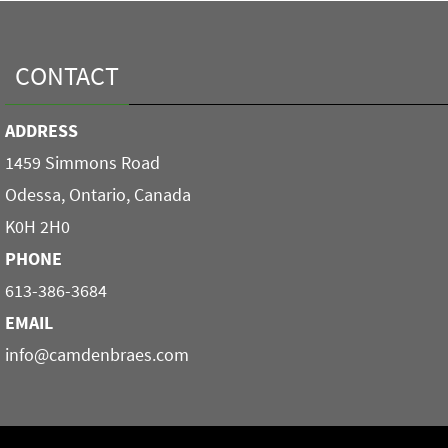
CONTACT
ADDRESS
1459 Simmons Road
Odessa, Ontario, Canada
K0H 2H0
PHONE
613-386-3684
EMAIL
info@camdenbraes.com