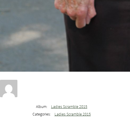
Album:
Ladies Scramble 2015
Categories:
Ladies Scramble 2015