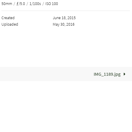
50mm
/
ƒ/5.0
/
1/100s
/
ISO 100
Created
June 18, 2015
Uploaded
May 30, 2016
IMG_1189.jpg