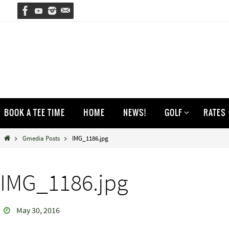
Skip
to
content
Skip
BOOK A TEE TIME
HOME
NEWS!
GOLF
RATES
to
content
Home
Gmedia Posts
IMG_1186.jpg
IMG_1186.jpg
May 30, 2016