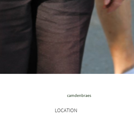
camdenbraes
LOCATION