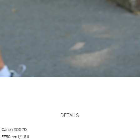
DETAILS
Canon EOS 7D
EF50mm f/1.8 II