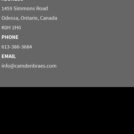
1459 Simmons Road
Odessa, Ontario, Canada
K0H 2H0
PHONE
613-386-3684
EMAIL
info@camdenbraes.com