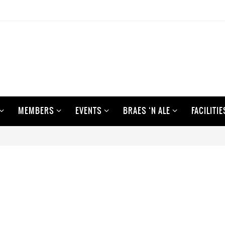
MEMBERS
EVENTS
BRAES ‘N ALE
FACILITIE