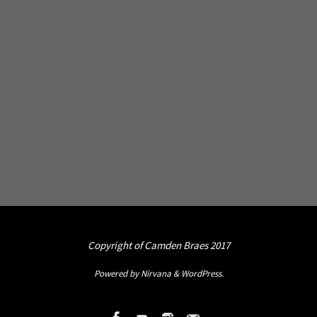
Copyright of Camden Braes 2017
Powered by
Nirvana
&
WordPress.