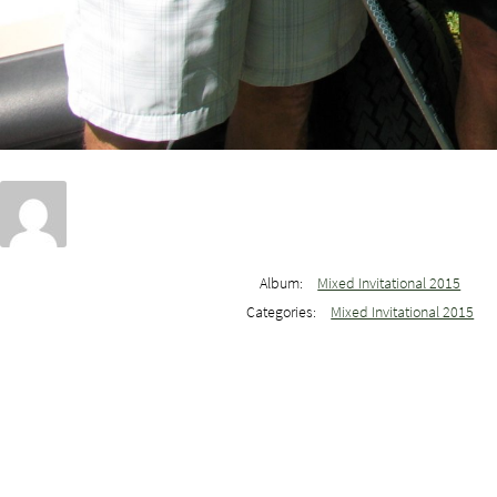
Album:
Mixed Invitational 2015
Categories:
Mixed Invitational 2015