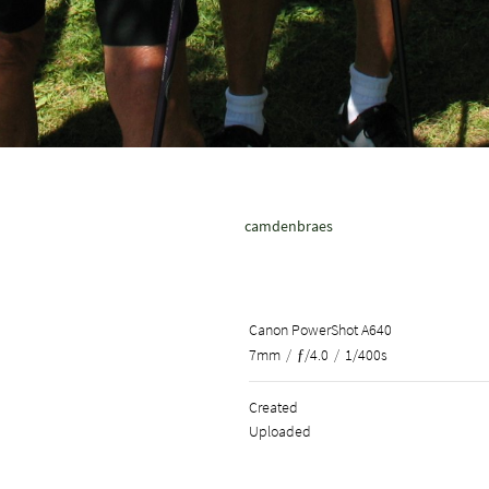
camdenbraes
Canon PowerShot A640
7mm
/
ƒ/4.0
/
1/400s
Created
Uploaded