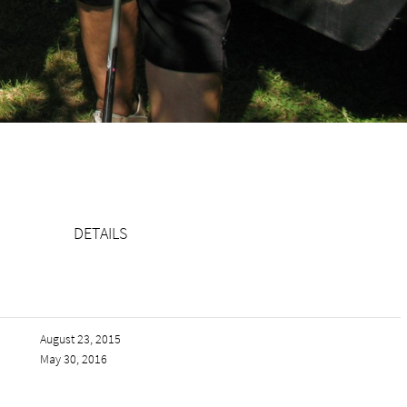
DETAILS
August 23, 2015
May 30, 2016