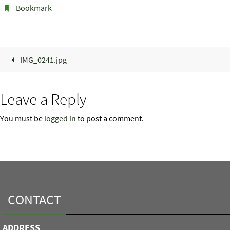
Bookmark
.
IMG_0241.jpg
Leave a Reply
You must be
logged in
to post a comment.
CONTACT
ADDRESS