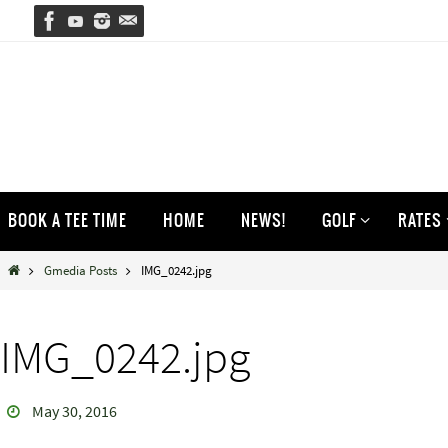
Skip
to
content
Skip
BOOK A TEE TIME
HOME
NEWS!
GOLF
RATES
to
content
Home
Gmedia Posts
IMG_0242.jpg
IMG_0242.jpg
May 30, 2016