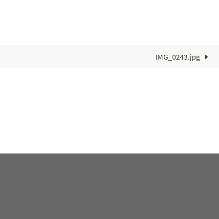
IMG_0243.jpg