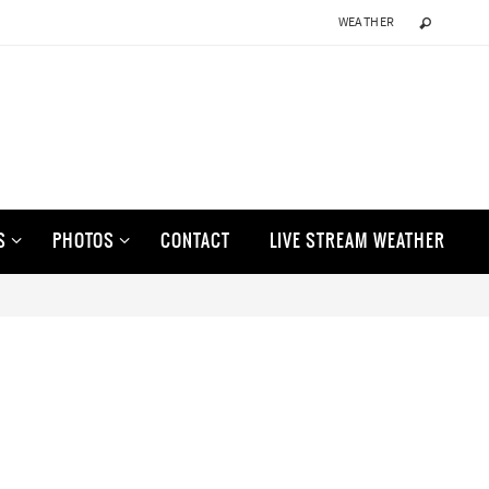
WEATHER
S
PHOTOS
CONTACT
LIVE STREAM WEATHER