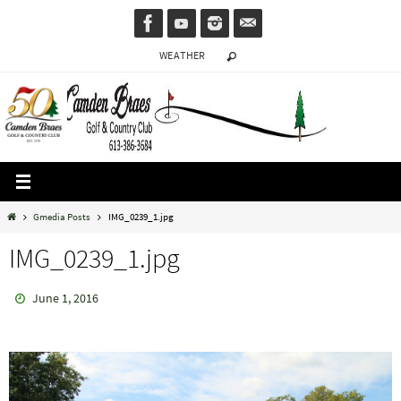
Skip
to
WEATHER
content
Home
Gmedia Posts
IMG_0239_1.jpg
IMG_0239_1.jpg
June 1, 2016