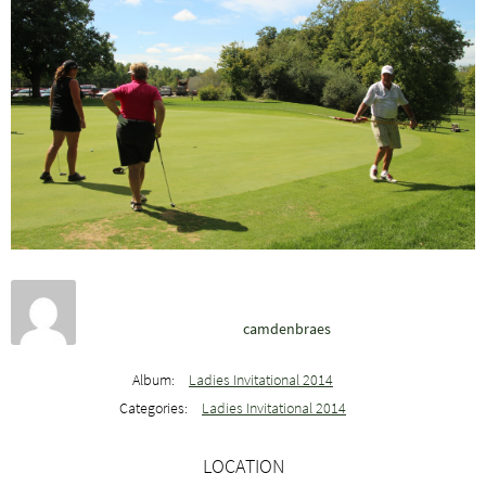
camdenbraes
Album:
Ladies Invitational 2014
Categories:
Ladies Invitational 2014
LOCATION