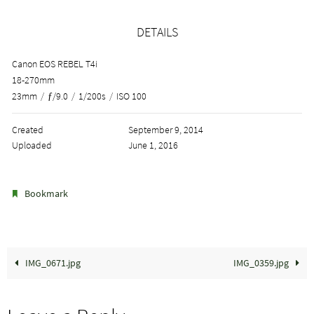
DETAILS
Canon EOS REBEL T4i
18-270mm
23mm
/
ƒ/9.0
/
1/200s
/
ISO 100
Created
September 9, 2014
Uploaded
June 1, 2016
.
Bookmark
IMG_0671.jpg
IMG_0359.jpg