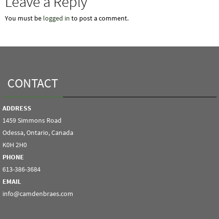
Leave a Reply
You must be
logged in
to post a comment.
CONTACT
ADDRESS
1459 Simmons Road
Odessa, Ontario, Canada
K0H 2H0
PHONE
613-386-3684
EMAIL
info@camdenbraes.com