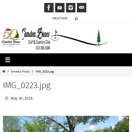
Skip
to
WEATHER
content
Home
Gmedia Posts
IMG_0223.jpg
IMG_0223.jpg
May 30, 2016