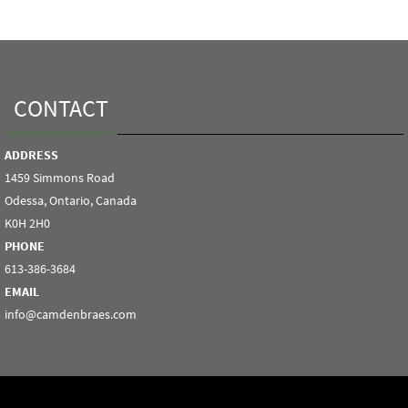
CONTACT
ADDRESS
1459 Simmons Road
Odessa, Ontario, Canada
K0H 2H0
PHONE
613-386-3684
EMAIL
info@camdenbraes.com