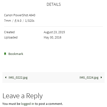
DETAILS
Canon PowerShot A640
7mm
/
ƒ/4.0
/
1/320s
Created
August 23, 2015
Uploaded
May 30, 2016
.
Bookmark
IMG_0222.jpg
IMG_0224.jpg
Leave a Reply
You must be
logged in
to post a comment.