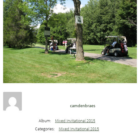
camdenbraes
Album:
Mixed Invitational 2015
Categories:
Mixed Invitational 2015