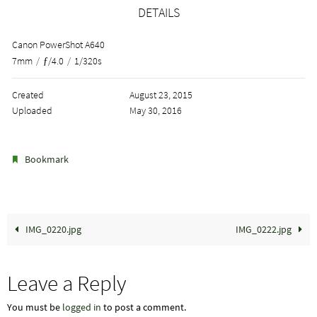
DETAILS
Canon PowerShot A640
7mm
/
ƒ/4.0
/
1/320s
Created
August 23, 2015
Uploaded
May 30, 2016
.
Bookmark
IMG_0220.jpg
IMG_0222.jpg
Leave a Reply
You must be
logged in
to post a comment.