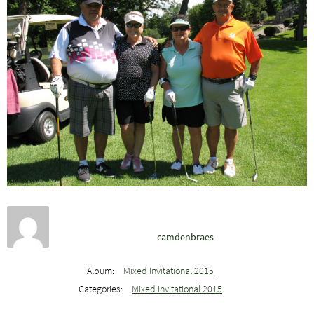
camdenbraes
Album:
Mixed Invitational 2015
Categories:
Mixed Invitational 2015