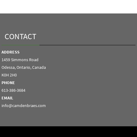
CONTACT
ADDRESS
1459 Simmons Road
Odessa, Ontario, Canada
K0H 2H0
PHONE
613-386-3684
EMAIL
info@camdenbraes.com