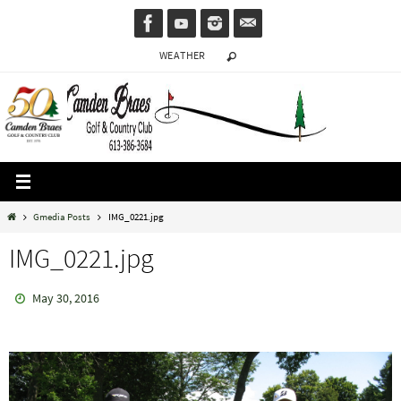
Skip
to
WEATHER
content
Home
Gmedia Posts
IMG_0221.jpg
IMG_0221.jpg
May 30, 2016