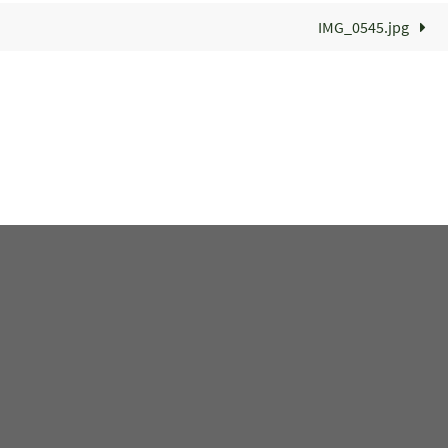
IMG_0545.jpg