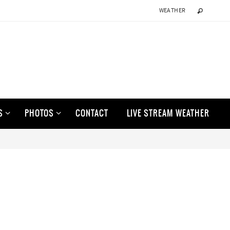
WEATHER
S
PHOTOS
CONTACT
LIVE STREAM WEATHER