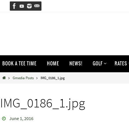
Skip
to
content
Skip
BOOK A TEE TIME
HOME
NEWS!
GOLF
RATES
to
content
Home
Gmedia Posts
IMG_0186_1.jpg
IMG_0186_1.jpg
June 1, 2016