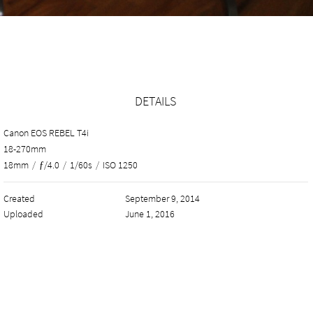
DETAILS
Canon EOS REBEL T4i
18-270mm
18mm
/
ƒ/4.0
/
1/60s
/
ISO 1250
Created
September 9, 2014
Uploaded
June 1, 2016