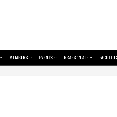
MEMBERS
EVENTS
BRAES ‘N ALE
FACILITIE