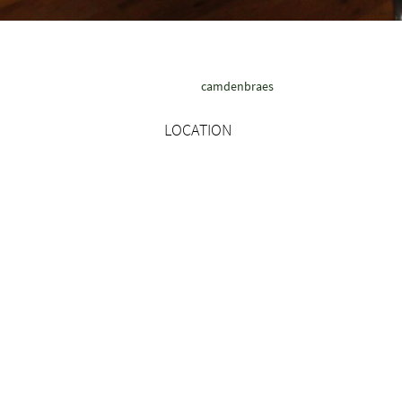
camdenbraes
LOCATION