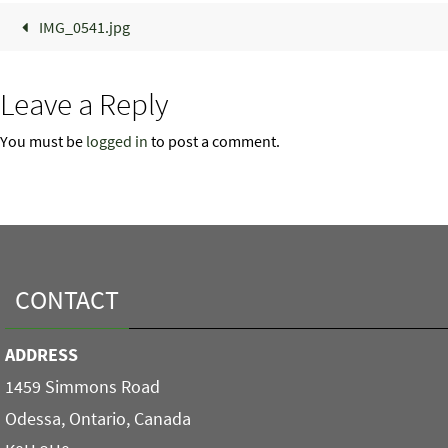
IMG_0541.jpg
Leave a Reply
You must be
logged in
to post a comment.
CONTACT
ADDRESS
1459 Simmons Road
Odessa, Ontario, Canada