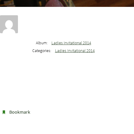
Album:
Ladies Invitational 2014
Categories:
Ladies Invitational 2014
Bookmark
.