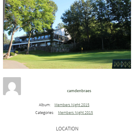
camdenbraes
Album:
Members Night 2015
Categories:
Members Night 2015
LOCATION