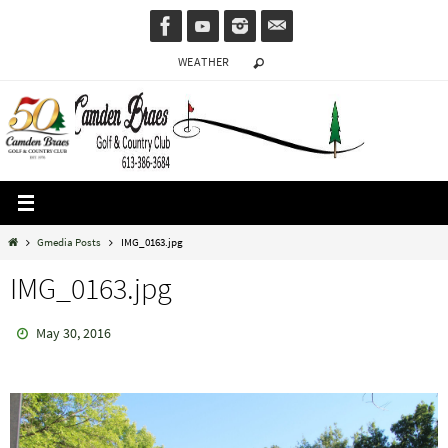
Skip
to
WEATHER
content
Home
Gmedia Posts
IMG_0163.jpg
IMG_0163.jpg
May 30, 2016