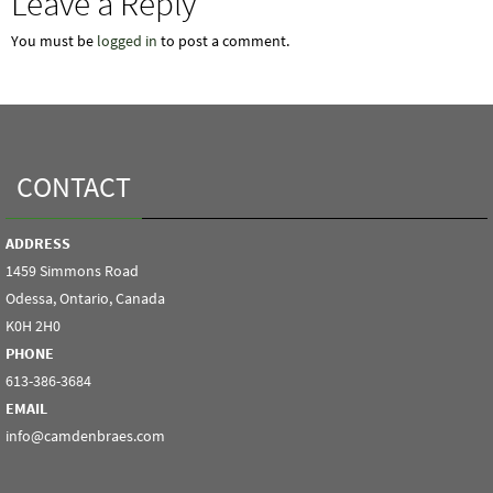
Leave a Reply
You must be
logged in
to post a comment.
CONTACT
ADDRESS
1459 Simmons Road
Odessa, Ontario, Canada
K0H 2H0
PHONE
613-386-3684
EMAIL
info@camdenbraes.com