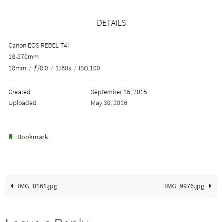
DETAILS
Canon EOS REBEL T4i
18-270mm
18mm
/
ƒ/8.0
/
1/60s
/
ISO 100
Created
September 16, 2015
Uploaded
May 30, 2016
.
Bookmark
IMG_0161.jpg
IMG_9976.jpg