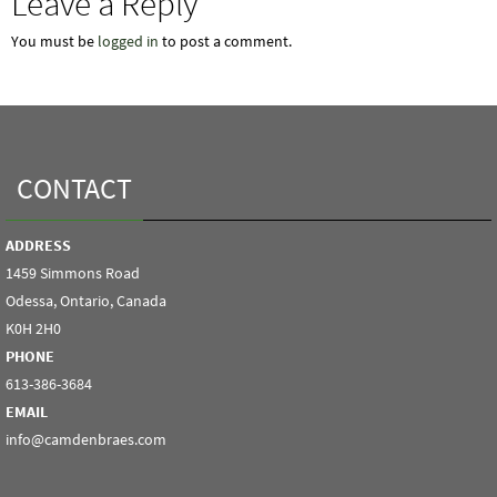
Leave a Reply
You must be
logged in
to post a comment.
CONTACT
ADDRESS
1459 Simmons Road
Odessa, Ontario, Canada
K0H 2H0
PHONE
613-386-3684
EMAIL
info@camdenbraes.com