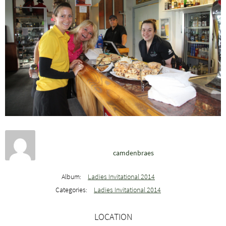
camdenbraes
Album:
Ladies Invitational 2014
Categories:
Ladies Invitational 2014
LOCATION