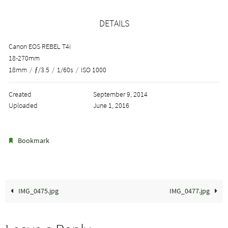
DETAILS
Canon EOS REBEL T4i
18-270mm
18mm
/
ƒ/3.5
/
1/60s
/
ISO 1000
Created
September 9, 2014
Uploaded
June 1, 2016
.
Bookmark
IMG_0475.jpg
IMG_0477.jpg