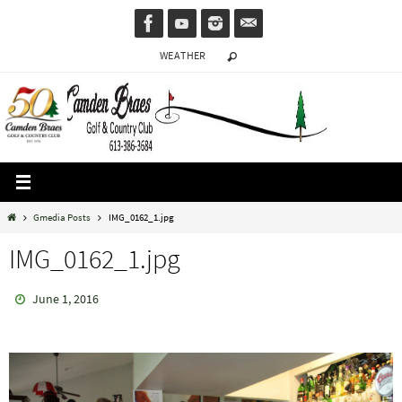
Skip
to
WEATHER
content
Home
Gmedia Posts
IMG_0162_1.jpg
IMG_0162_1.jpg
June 1, 2016