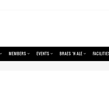
MEMBERS
EVENTS
BRAES ‘N ALE
FACILITIE