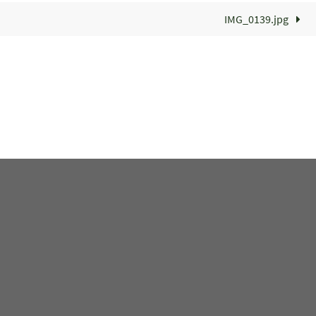
IMG_0139.jpg