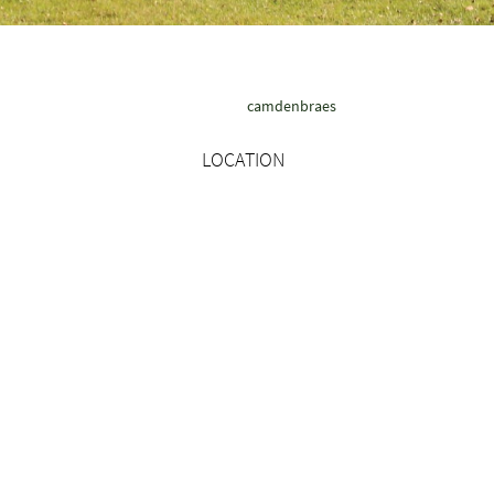
camdenbraes
LOCATION