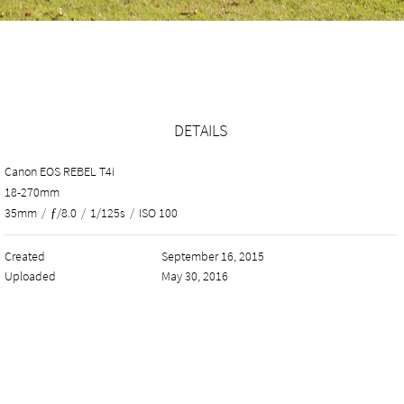
DETAILS
Canon EOS REBEL T4i
18-270mm
35mm
/
ƒ/8.0
/
1/125s
/
ISO 100
Created
September 16, 2015
Uploaded
May 30, 2016