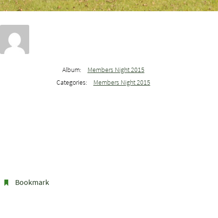
Album:
Members Night 2015
Categories:
Members Night 2015
Bookmark
.