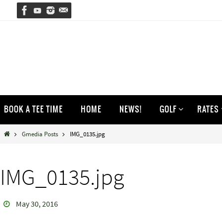
Skip
to
content
Skip
BOOK A TEE TIME
HOME
NEWS!
GOLF
RATES
to
content
Home
Gmedia Posts
IMG_0135.jpg
IMG_0135.jpg
May 30, 2016