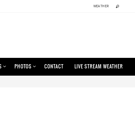
WEATHER
S
PHOTOS
CONTACT
LIVE STREAM WEATHER