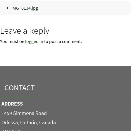
IMG_0134.jpg
Leave a Reply
You must be
logged in
to post a comment.
CONTACT
ADDRESS
1459 Simmons Road
Odessa, Ontario, Canada