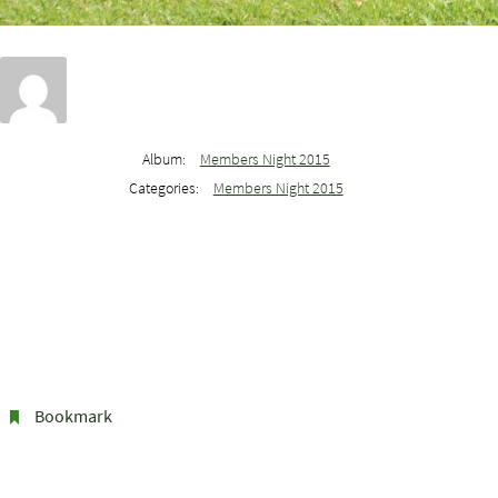
Album:
Members Night 2015
Categories:
Members Night 2015
Bookmark
.