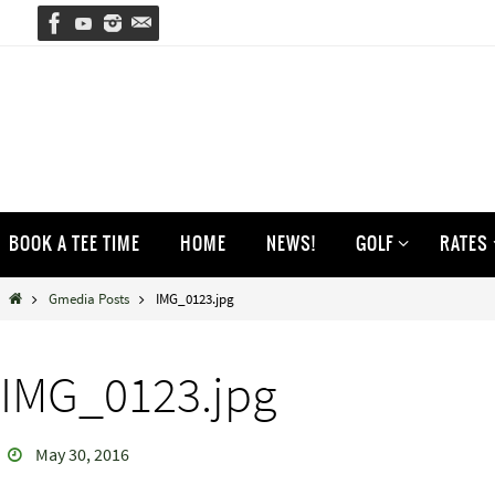
Skip
to
content
Skip
BOOK A TEE TIME
HOME
NEWS!
GOLF
RATES
to
content
Home
Gmedia Posts
IMG_0123.jpg
IMG_0123.jpg
May 30, 2016