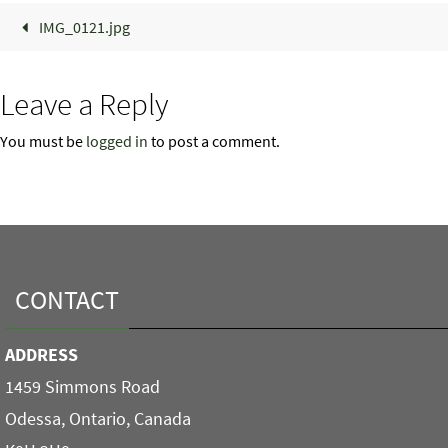
IMG_0121.jpg
Leave a Reply
You must be
logged in
to post a comment.
CONTACT
ADDRESS
1459 Simmons Road
Odessa, Ontario, Canada