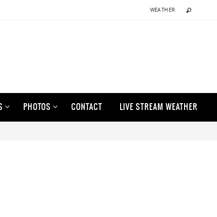
WEATHER
S
PHOTOS
CONTACT
LIVE STREAM WEATHER