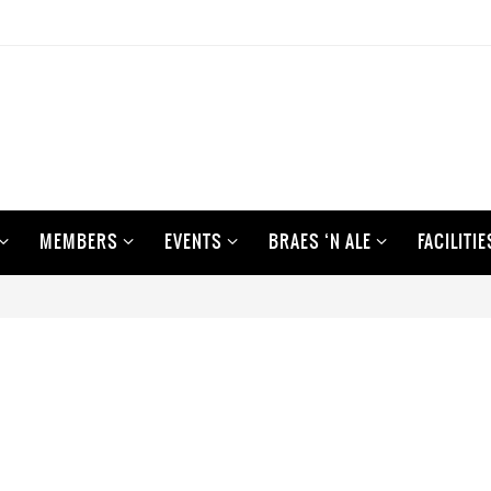
MEMBERS
EVENTS
BRAES ‘N ALE
FACILITIE