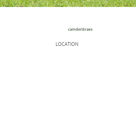
camdenbraes
LOCATION