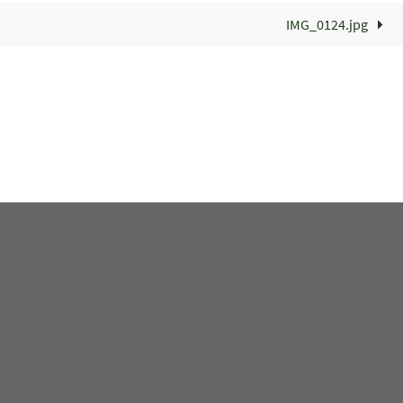
IMG_0124.jpg