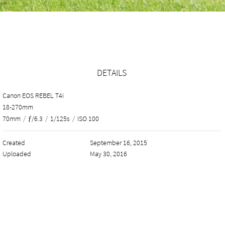
DETAILS
Canon EOS REBEL T4i
18-270mm
70mm
/
ƒ/6.3
/
1/125s
/
ISO 100
Created
September 16, 2015
Uploaded
May 30, 2016