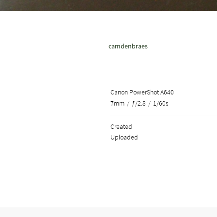
camdenbraes
Canon PowerShot A640
7mm
/
ƒ/2.8
/
1/60s
Created
Uploaded