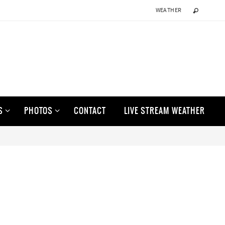
WEATHER
S
PHOTOS
CONTACT
LIVE STREAM WEATHER