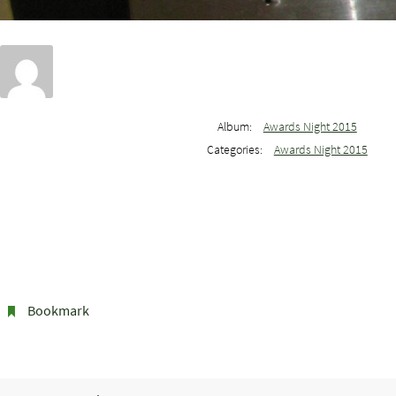
Album:
Awards Night 2015
Categories:
Awards Night 2015
Bookmark
.