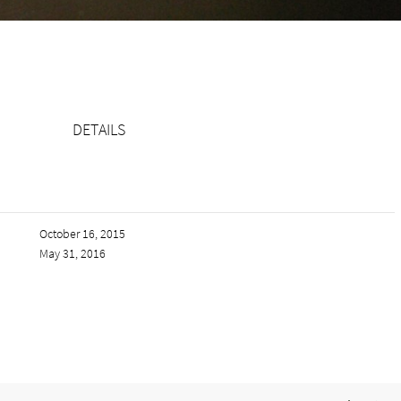
DETAILS
October 16, 2015
May 31, 2016