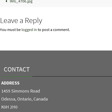
IMG_4706.jpg
Leave a Reply
You must be
logged in
to post a comment.
CONTACT
ADDRESS
1459 Simmons Road
Odessa, Ontario, Canada
K0H 2H0