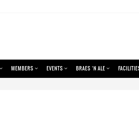
MEMBERS
EVENTS
BRAES ‘N ALE
FACILITIE