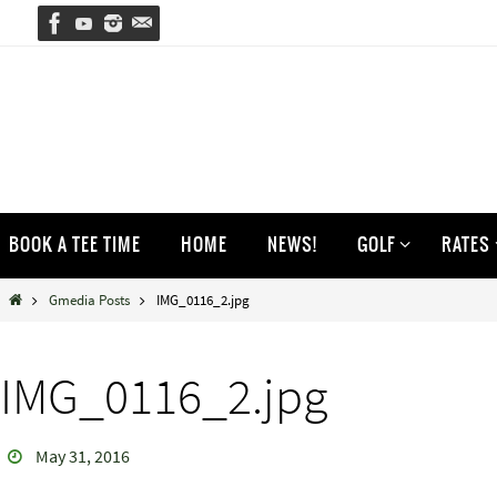
Skip
to
content
Skip
BOOK A TEE TIME
HOME
NEWS!
GOLF
RATES
to
content
Home
Gmedia Posts
IMG_0116_2.jpg
IMG_0116_2.jpg
May 31, 2016