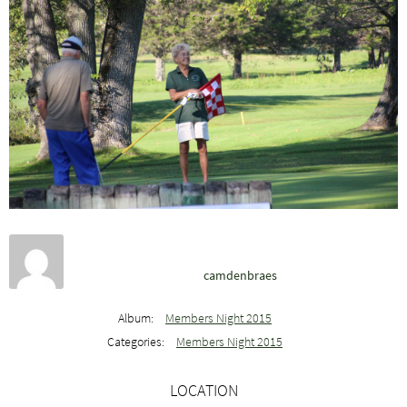
camdenbraes
Album:
Members Night 2015
Categories:
Members Night 2015
LOCATION