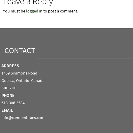
Leave a Reply
You must be
logged in
to post a comment.
CONTACT
ADDRESS
1459 Simmons Road
Odessa, Ontario, Canada
K0H 2H0
PHONE
613-386-3684
EMAIL
info@camdenbraes.com