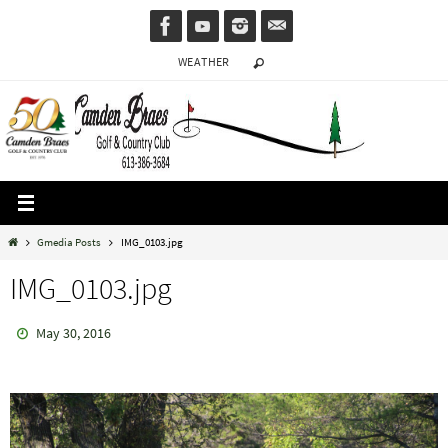
Skip
to
WEATHER
content
Home
Gmedia Posts
IMG_0103.jpg
IMG_0103.jpg
May 30, 2016