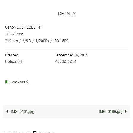
DETAILS
Canon EOS REBEL T4i
18-270mm
219mm
/
ƒ/6.3
/
1/2000s
/
ISO 1600
Created
September 16, 2015
Uploaded
May 30, 2016
.
Bookmark
IMG_0101.jpg
IMG_0106.jpg