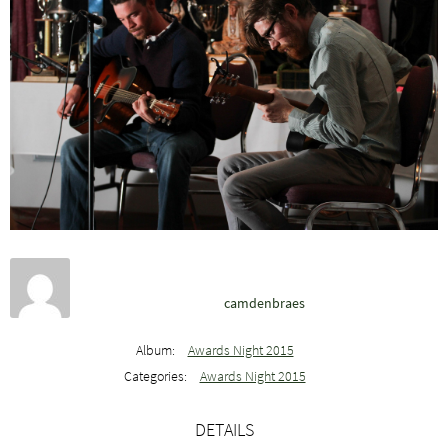
camdenbraes
Album:
Awards Night 2015
Categories:
Awards Night 2015
DETAILS