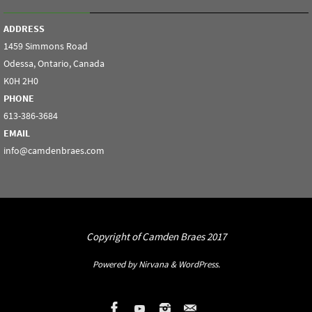
ADDRESS
1459 Simmons Road
Odessa, Ontario, Canada
K0H 2H0
PHONE
613-386-3684
EMAIL
info@camdenbraes.com
Copyright of Camden Braes 2017
Powered by
Nirvana
&
WordPress.