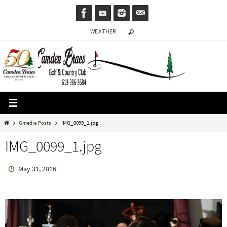
Skip
to
WEATHER
content
Home
Gmedia Posts
IMG_0099_1.jpg
IMG_0099_1.jpg
May 31, 2016