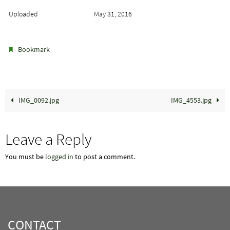
Uploaded
May 31, 2016
.
Bookmark
IMG_0092.jpg
IMG_4553.jpg
Leave a Reply
You must be
logged in
to post a comment.
CONTACT