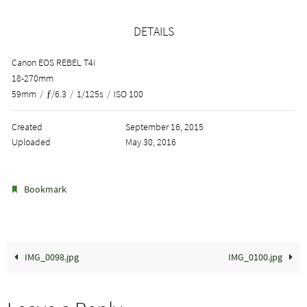
DETAILS
Canon EOS REBEL T4i
18-270mm
59mm
/
ƒ/6.3
/
1/125s
/
ISO 100
Created
September 16, 2015
Uploaded
May 30, 2016
.
Bookmark
IMG_0098.jpg
IMG_0100.jpg