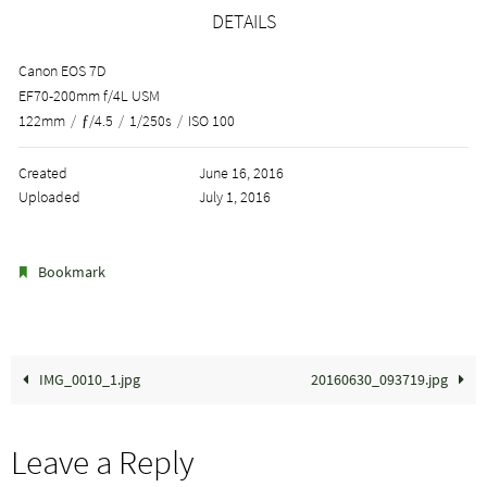
DETAILS
Canon EOS 7D
EF70-200mm f/4L USM
122mm
/
ƒ/4.5
/
1/250s
/
ISO 100
Created
June 16, 2016
Uploaded
July 1, 2016
.
Bookmark
IMG_0010_1.jpg
20160630_093719.jpg
Leave a Reply