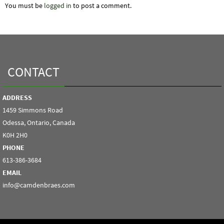
You must be
logged in
to post a comment.
CONTACT
ADDRESS
1459 Simmons Road
Odessa, Ontario, Canada
K0H 2H0
PHONE
613-386-3684
EMAIL
info@camdenbraes.com