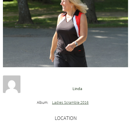
Linda
Album:
Ladies Scramble 2016
LOCATION