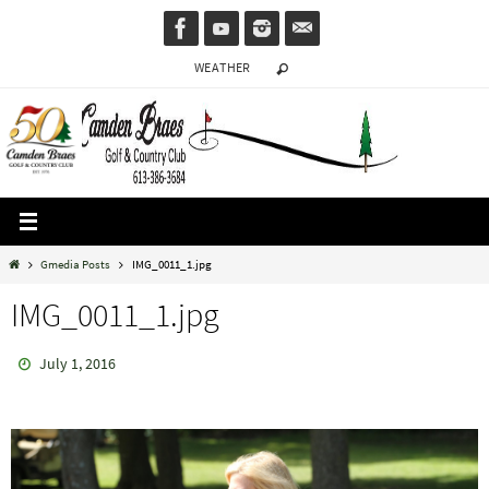
Skip
to
WEATHER
content
Home
Gmedia Posts
IMG_0011_1.jpg
IMG_0011_1.jpg
July 1, 2016