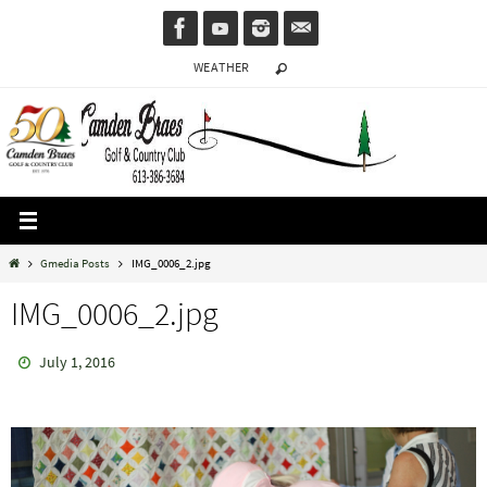
Skip
to
WEATHER
content
Home
Gmedia Posts
IMG_0006_2.jpg
IMG_0006_2.jpg
July 1, 2016