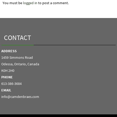
You must be
logged in
to post a comment.
CONTACT
ADDRESS
1459 Simmons Road
Odessa, Ontario, Canada
K0H 2H0
PHONE
613-386-3684
EMAIL
info@camdenbraes.com