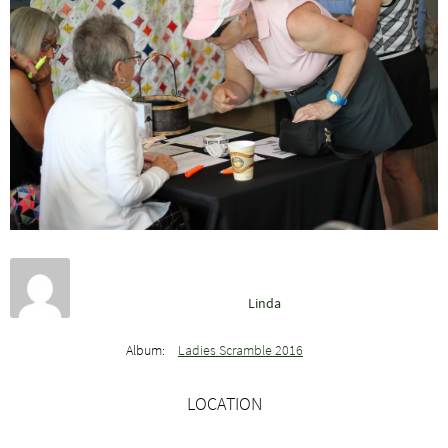
Linda
Album:
Ladies Scramble 2016
LOCATION