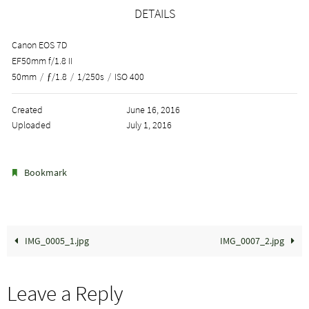
DETAILS
Canon EOS 7D
EF50mm f/1.8 II
50mm
/
ƒ/1.8
/
1/250s
/
ISO 400
Created
June 16, 2016
Uploaded
July 1, 2016
.
Bookmark
IMG_0005_1.jpg
IMG_0007_2.jpg
Leave a Reply