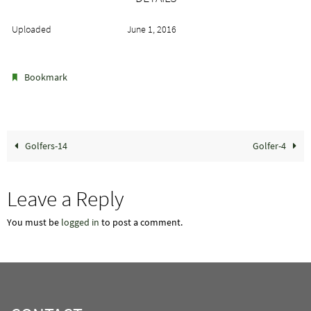
Uploaded
June 1, 2016
.
Bookmark
Golfers-14
Golfer-4
Leave a Reply
You must be
logged in
to post a comment.