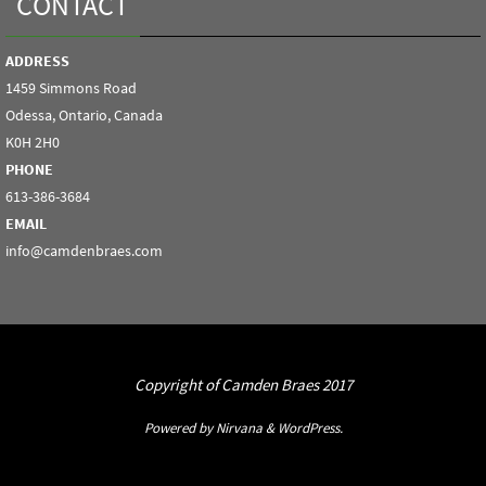
CONTACT
ADDRESS
1459 Simmons Road
Odessa, Ontario, Canada
K0H 2H0
PHONE
613-386-3684
EMAIL
info@camdenbraes.com
Copyright of Camden Braes 2017
Powered by
Nirvana
&
WordPress.