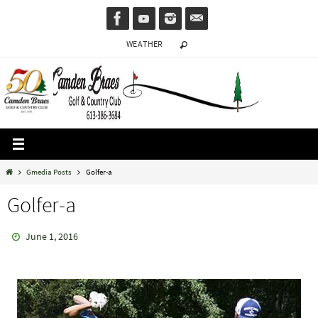
Skip
to
WEATHER
content
Home
Gmedia Posts
Golfer-a
Golfer-a
June 1, 2016