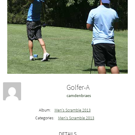
Golfer-A
camdenbraes
Album:
Men's Scramble 2013
Categories:
Men's Scramble 2013
DETAILS