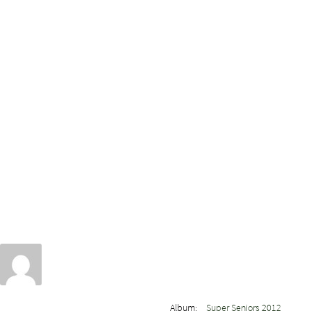
Album:
Super Seniors 2012