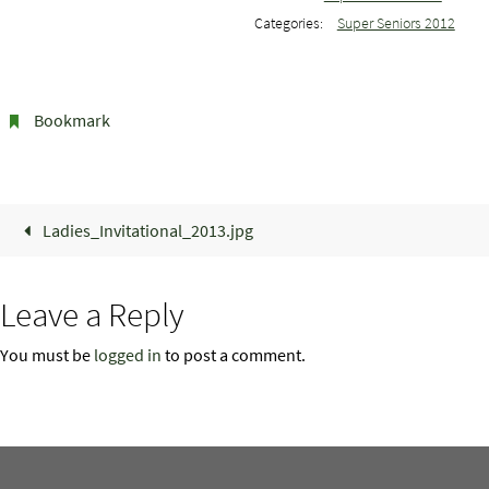
Categories:
Super Seniors 2012
Bookmark
.
Ladies_Invitational_2013.jpg
Leave a Reply
You must be
logged in
to post a comment.