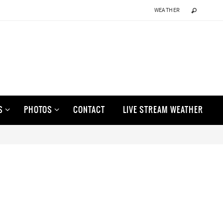
WEATHER
S
PHOTOS
CONTACT
LIVE STREAM WEATHER