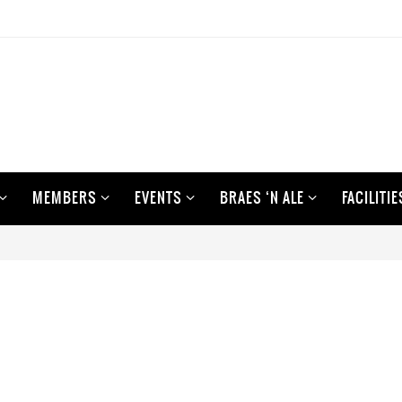
MEMBERS
EVENTS
BRAES ‘N ALE
FACILITIE