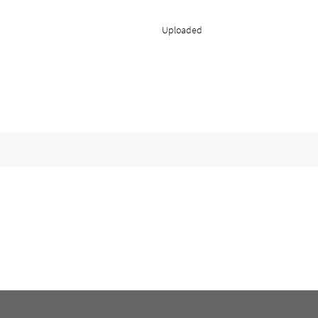
Uploaded