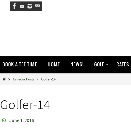
Skip
to
content
Skip
BOOK A TEE TIME
HOME
NEWS!
GOLF
RATES
to
content
Home
Gmedia Posts
Golfer-14
Golfer-14
June 1, 2016