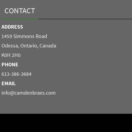
CONTACT
ADDRESS
1459 Simmons Road
Odessa, Ontario, Canada
K0H 2H0
PHONE
613-386-3684
EMAIL
info@camdenbraes.com