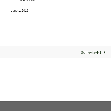
June 1, 2016
Golf-win-4-1