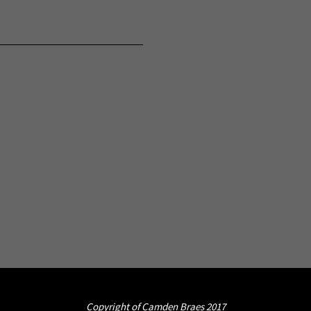
Copyright of Camden Braes 2017