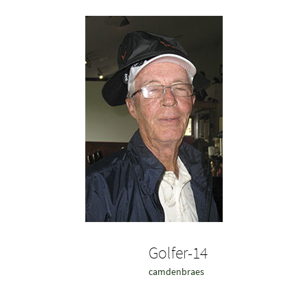
Golfer-14
camdenbraes