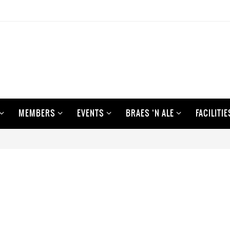
MEMBERS
EVENTS
BRAES ‘N ALE
FACILITIE