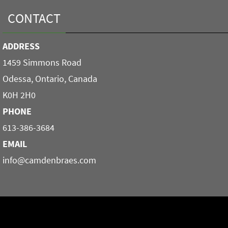
CONTACT
ADDRESS
1459 Simmons Road
Odessa, Ontario, Canada
K0H 2H0
PHONE
613-386-3684
EMAIL
info@camdenbraes.com