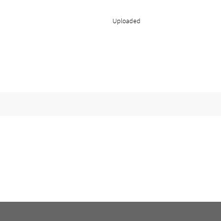
Uploaded