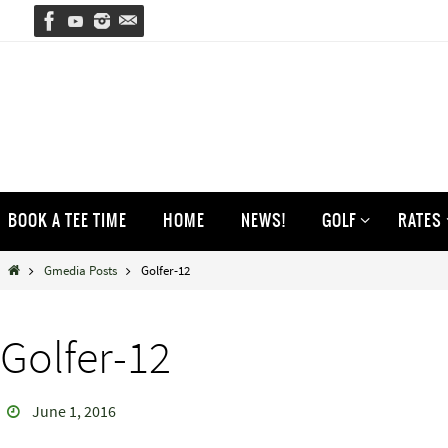
Skip
to
content
Skip
BOOK A TEE TIME
HOME
NEWS!
GOLF
RATES
to
content
Home
Gmedia Posts
Golfer-12
Golfer-12
June 1, 2016