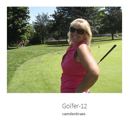
Golfer-12
camdenbraes