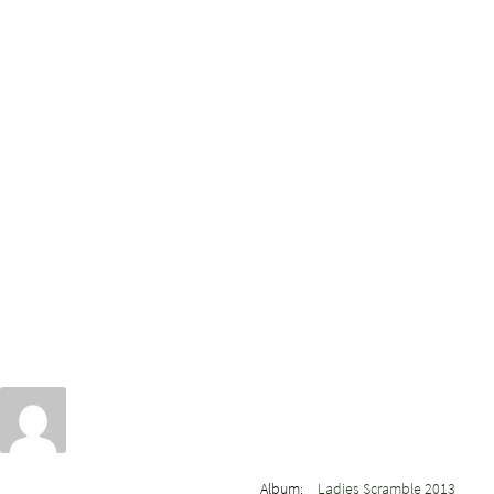
Album:
Ladies Scramble 2013