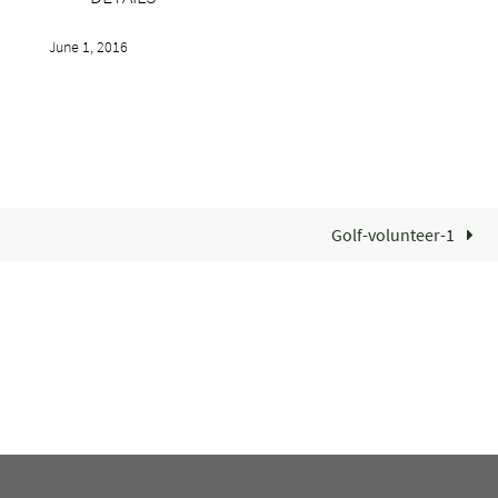
June 1, 2016
Golf-volunteer-1