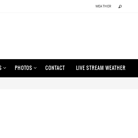
WEATHER
S
PHOTOS
CONTACT
LIVE STREAM WEATHER