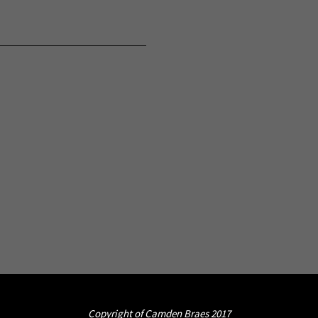
Copyright of Camden Braes 2017