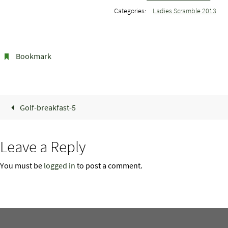
Categories:
Ladies Scramble 2013
Bookmark
.
Golf-breakfast-5
Leave a Reply
You must be
logged in
to post a comment.