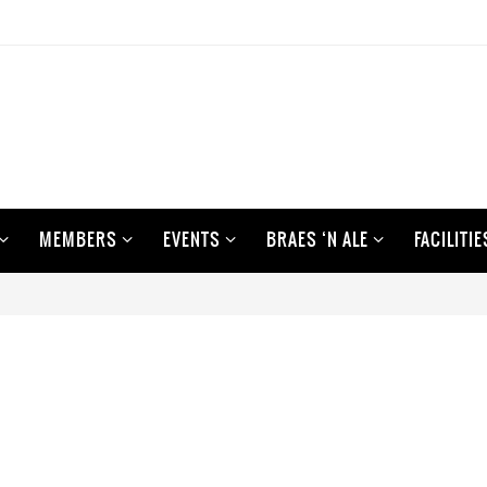
MEMBERS
EVENTS
BRAES ‘N ALE
FACILITIE