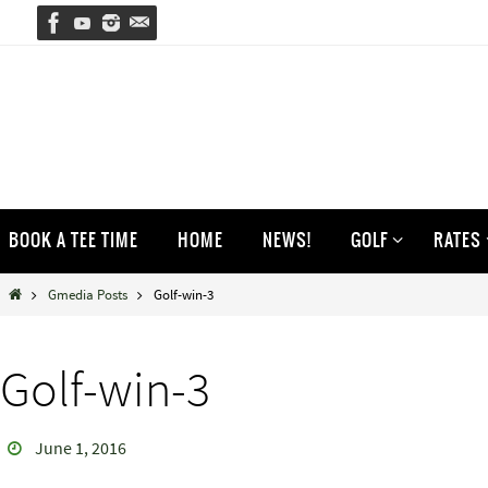
Skip
to
content
Skip
BOOK A TEE TIME
HOME
NEWS!
GOLF
RATES
to
content
Home
Gmedia Posts
Golf-win-3
Golf-win-3
June 1, 2016