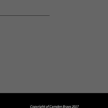
Copyright of Camden Braes 2017