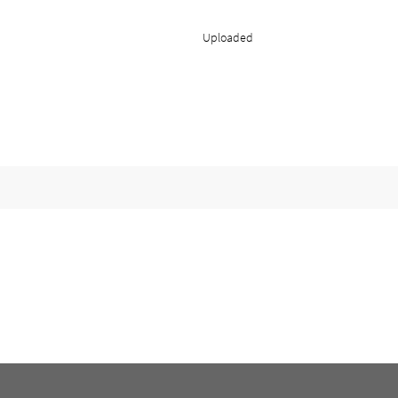
Uploaded