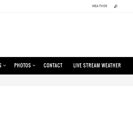
WEATHER
S
PHOTOS
CONTACT
LIVE STREAM WEATHER