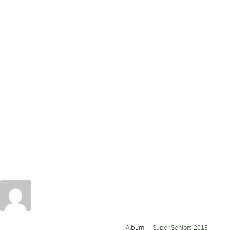
Album:
Super Seniors 2013