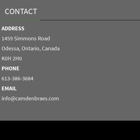
CONTACT
ADDRESS
1459 Simmons Road
Odessa, Ontario, Canada
K0H 2H0
PHONE
613-386-3684
EMAIL
info@camdenbraes.com