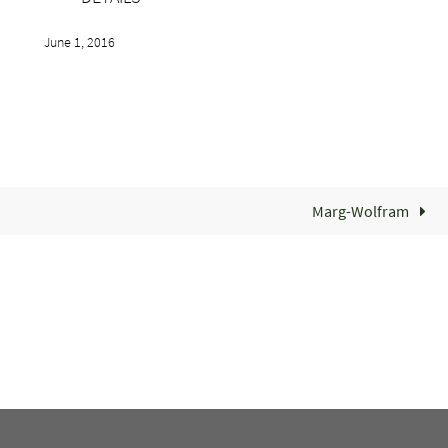
June 1, 2016
Marg-Wolfram