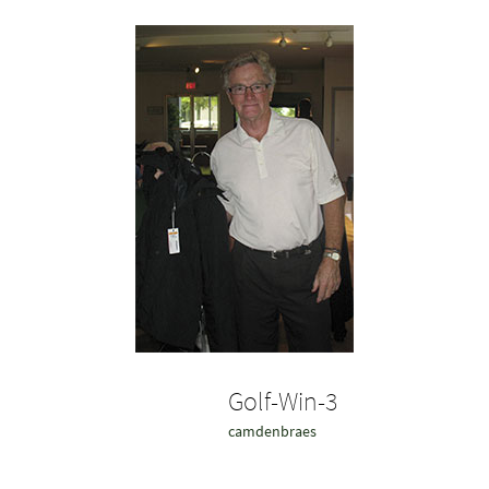
Golf-Win-3
camdenbraes