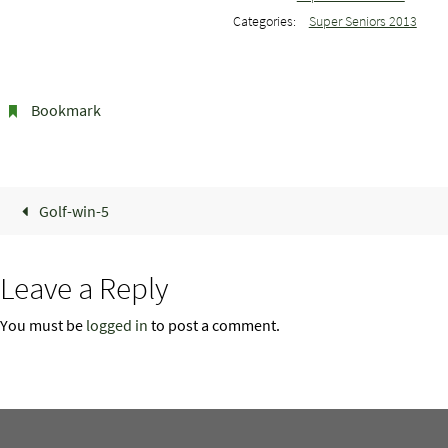
Categories:
Super Seniors 2013
Bookmark
.
Golf-win-5
Leave a Reply
You must be
logged in
to post a comment.