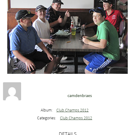
camdenbraes
Album:
Club Champs 2012
Categories:
Club Champs 2012
DETAILS