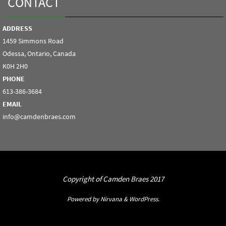
CONTACT
ADDRESS
1459 Simmons Road
Odessa, Ontario, Canada
K0H 2H0
PHONE
613-386-3684
EMAIL
info@camdenbraes.com
Copyright of Camden Braes 2017
Powered by
Nirvana
&
WordPress.