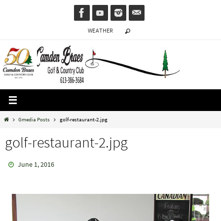
Skip
to
WEATHER
content
Home
Gmedia Posts
golf-restaurant-2.jpg
golf-restaurant-2.jpg
June 1, 2016