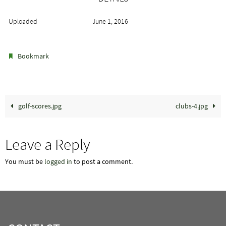
Uploaded
June 1, 2016
.
Bookmark
golf-scores.jpg
clubs-4.jpg
Leave a Reply
You must be
logged in
to post a comment.