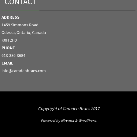
CONTACT
ADDRESS
1459 Simmons Road
Odessa, Ontario, Canada
K0H 2H0
PHONE
613-386-3684
EMAIL
info@camdenbraes.com
Copyright of Camden Braes 2017
Powered by
Nirvana
&
WordPress.