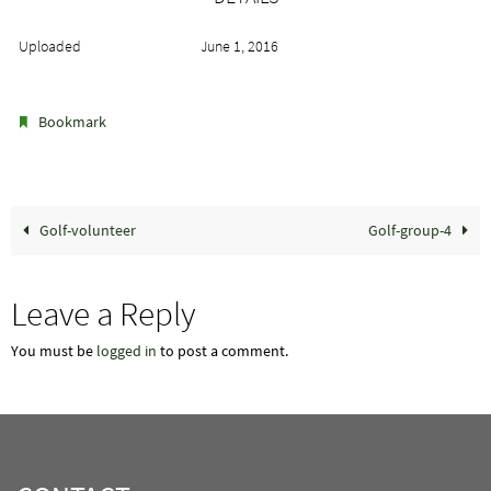
Uploaded
June 1, 2016
.
Bookmark
Golf-volunteer
Golf-group-4
Leave a Reply
You must be
logged in
to post a comment.