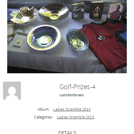
Golf-Prizes-4
camdenbraes
Album:
Ladies Scramble 2013
Categories:
Ladies Scramble 2013
DETAILS