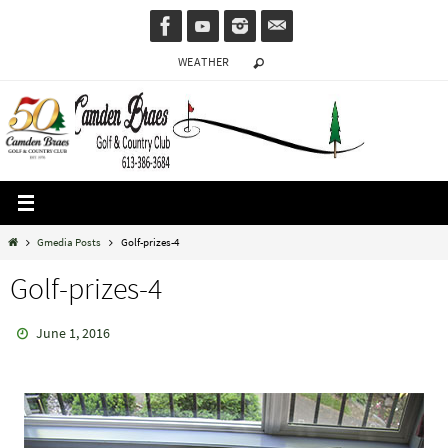
Skip
to
WEATHER
content
Home
Gmedia Posts
Golf-prizes-4
Golf-prizes-4
June 1, 2016